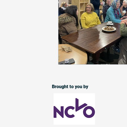
Brought to you by