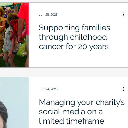
Jun 25, 2025
Supporting families
through childhood
cancer for 20 years
Jun 24, 2025
Managing your charity’s
social media on a
limited timeframe