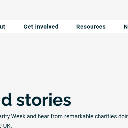
ut
Get involved
Resources
N
d stories
arity Week and hear from remarkable charities doi
e UK.