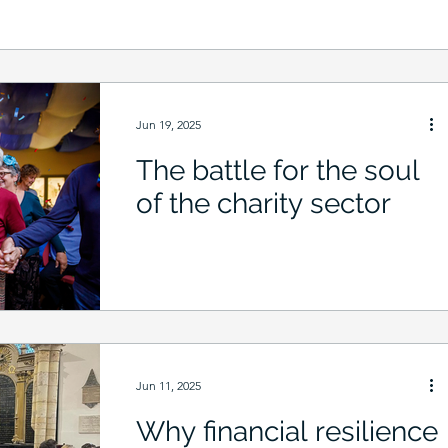
Jun 19, 2025
The battle for the soul
of the charity sector
Jun 11, 2025
Why financial resilience