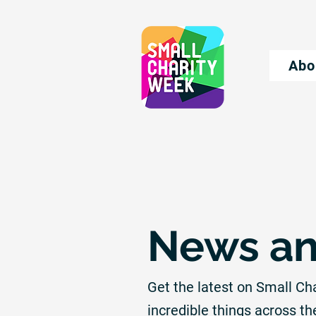
Abo
News an
Get the latest on Small Ch
incredible things across th