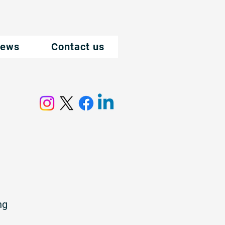
ews
Contact us
ng