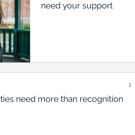
need your support
ties need more than recognition