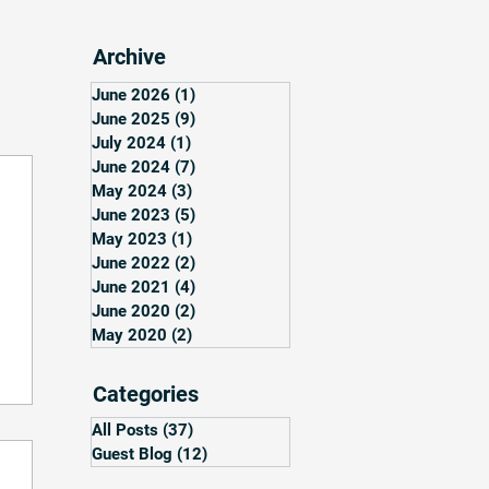
Archive
June 2026
(1)
1 post
June 2025
(9)
9 posts
July 2024
(1)
1 post
June 2024
(7)
7 posts
May 2024
(3)
3 posts
June 2023
(5)
5 posts
May 2023
(1)
1 post
June 2022
(2)
2 posts
June 2021
(4)
4 posts
June 2020
(2)
2 posts
May 2020
(2)
2 posts
Categories
All Posts
(37)
37 posts
Guest Blog
(12)
12 posts