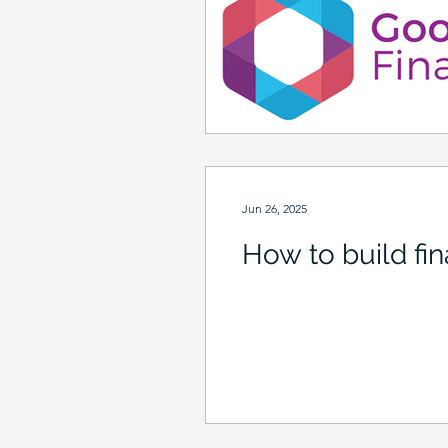
Jun 26, 2025
How to build fina