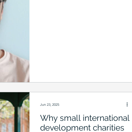
Jun 23, 2025
Why small international
development charities