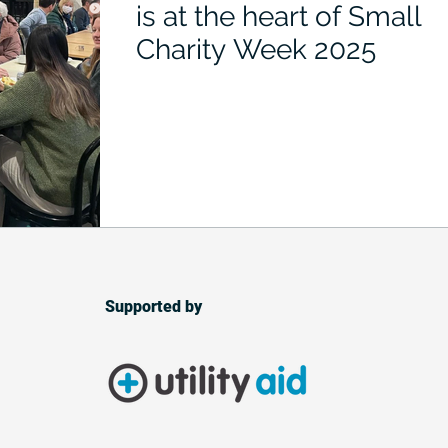
is at the heart of Small
Charity Week 2025
Supported by