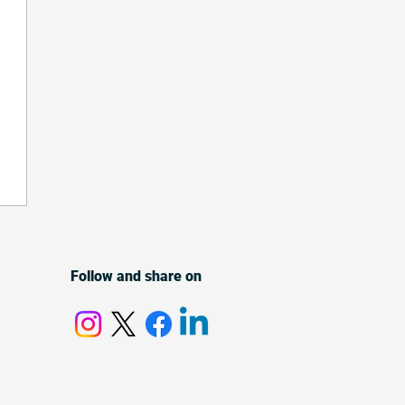
Follow and share on