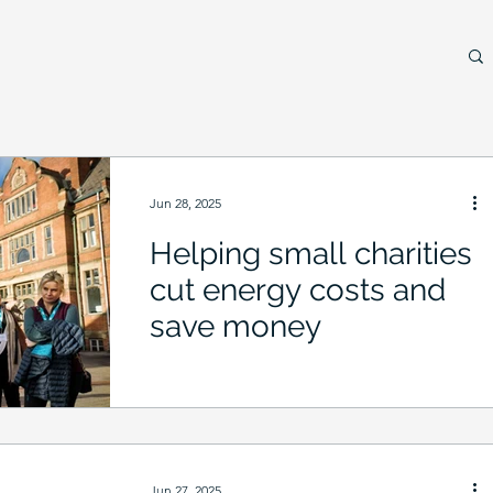
Jun 28, 2025
Helping small charities
cut energy costs and
save money
Jun 27, 2025