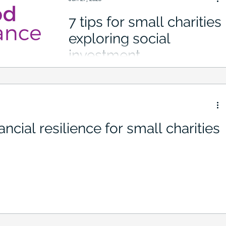
7 tips for small charities
exploring social
investment
ncial resilience for small charities