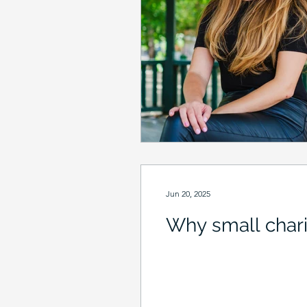
Jun 20, 2025
Why small chari