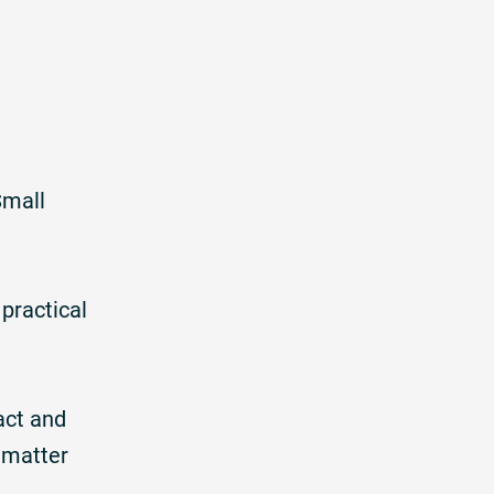
Small
practical
act and
 matter