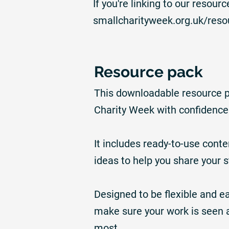
If you're linking to our resou
smallcharityweek.org.uk/reso
Resource pack
This downloadable resource pa
Charity Week with confidence
It includes ready-to-use cont
ideas to help you share your 
Designed to be flexible and ea
make sure your work is seen 
most.