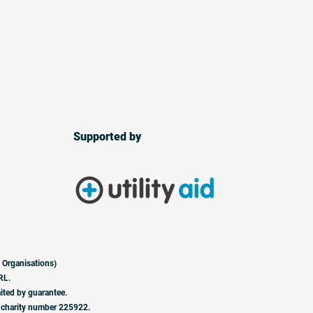
Supported by
 Organisations)
RL.
ited by guarantee.
 charity number 225922.