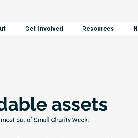
ut
Get involved
Resources
N
able assets
 most out of Small Charity Week.