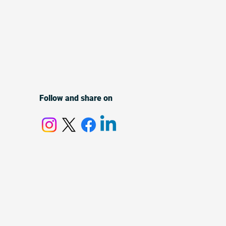
Follow and share on