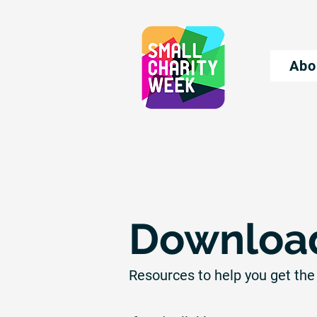
Abo
Download
Resources to help you get the