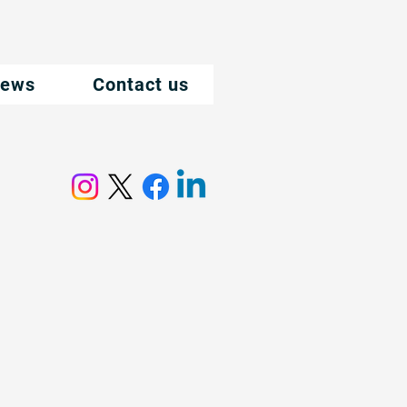
ews
Contact us