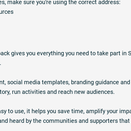
rces, make sure you're using the correct address:
urces
ck gives you everything you need to take part in 
.
ent, social media templates, branding guidance and 
story, run activities and reach new audiences.
sy to use, it helps you save time, amplify your imp
and heard by the communities and supporters that