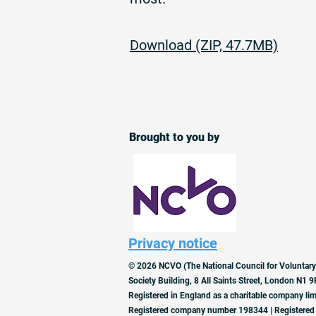
Download (ZIP, 47.7MB)
Brought to you by
Privacy notice
© 2026 NCVO (The National Council for Voluntary
Society Building, 8 All Saints Street, London N1 9
Registered in England as a charitable company lim
Registered company number 198344 | Registered