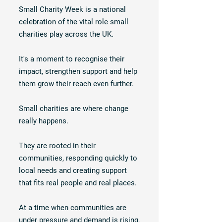
Small Charity Week is a national
celebration of the vital role small
charities play across the UK.
It's a moment to recognise their
impact, strengthen support and help
them grow their reach even further.
Small charities are where change
really happens.
They are rooted in their
communities, responding quickly to
local needs and creating support
that fits real people and real places.
At a time when communities are
under pressure and demand is rising,