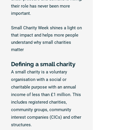
their role has never been more
important.
Small Charity Week shines a light on
that impact and helps more people
understand why small charities
matter
Defining a small charity
A small charity is a voluntary
organisation with a social or
charitable purpose with an annual
income of less than £1 million. This
includes registered charities,
community groups, community
interest companies (CICs) and other
structures.