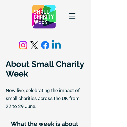
About Small Charity
Week
Now live, celebrating the impact of
small charities across the UK from
22 to 29 June.
What the week is about