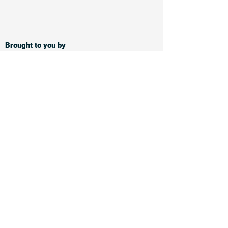
Brought to you by
Supported by
Follow and share on
Privacy notice