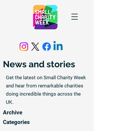
News and stories
Get the latest on Small Charity Week
and hear from remarkable charities
doing incredible things across the
UK.
Archive
Categories