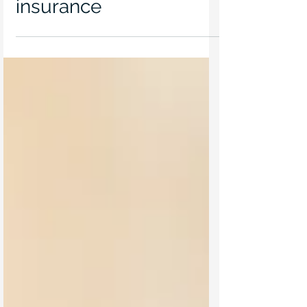
Jun 17, 2021
Trust in your trustee
insurance