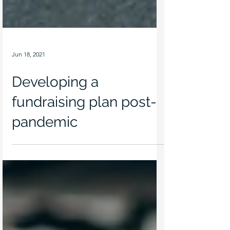
Jun 18, 2021
Developing a
fundraising plan post-
pandemic