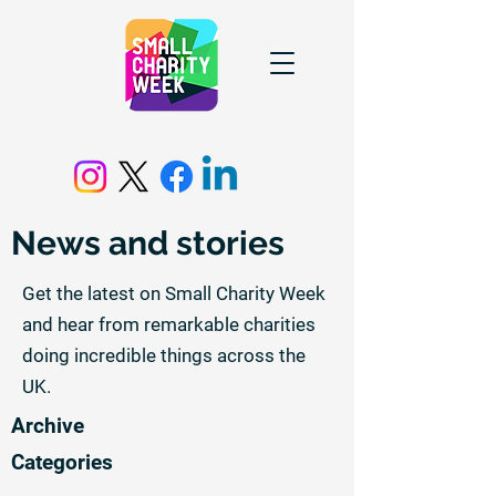
News and stories
Get the latest on Small Charity Week
and hear from remarkable charities
doing incredible things across the
UK.
Archive
Categories