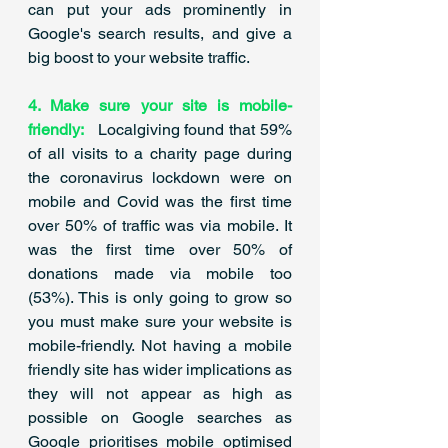
can put your ads prominently in 
Google's search results, and give a 
big boost to your website traffic.​
4. Make sure your site is mobile-
friendly: 
Localgiving found that 59% 
of all visits to a charity page during 
the coronavirus lockdown were on 
mobile and Covid was the first time 
over 50% of traffic was via mobile. It 
was the first time over 50% of 
donations made via mobile too 
(53%). This is only going to grow so 
you must make sure your website is 
mobile-friendly.​ Not having a mobile 
friendly site has wider implications as 
they will not appear as high as 
possible on Google searches as 
Google prioritises mobile optimised 