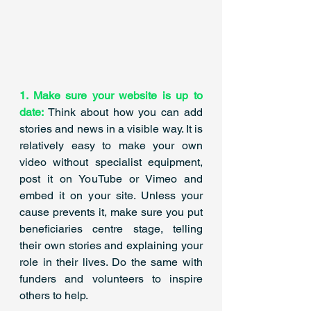
1. Make sure your website is up to 
date: 
Think about how you can add 
stories and news in a visible way. It is 
relatively easy to make your own 
video without specialist equipment, 
post it on YouTube or Vimeo and 
embed it on your site. Unless your 
cause prevents it, make sure you put 
beneficiaries centre stage, telling 
their own stories and explaining your 
role in their lives. Do the same with 
funders and volunteers to inspire 
others to help. 