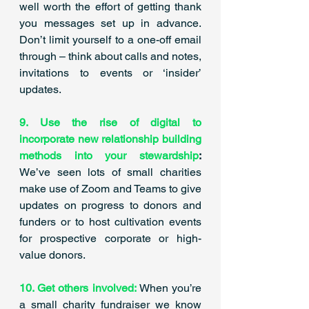
well worth the effort of getting thank 
you messages set up in advance. 
Don’t limit yourself to a one-off email 
through – think about calls and notes, 
invitations to events or ‘insider’ 
updates.  ​
9. Use the rise of digital to 
incorporate new relationship building 
methods into your stewardship
:
We’ve seen lots of small charities 
make use of Zoom and Teams to give 
updates on progress to donors and 
funders or to host cultivation events 
for prospective corporate or high-
value donors. 
10. Get others involved:
 When you’re 
a small charity fundraiser we know 