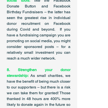
social tools:
 like the Facebook 
Donate Button and Facebook 
Birthday Fundraisers – the latter has 
seen the greatest rise in individual 
donor recruitment on Facebook 
during Covid and beyond.  If you 
have a fundraising campaign you are 
promoting on social media, you might 
consider sponsored posts – for a 
relatively small investment you can 
reach a much wider network. 
8. Strengthen your donor 
stewardship:
 As small charities, we 
have the benefit of being much closer 
to our supporters – but there is a risk 
we can take them for granted! Those 
thanked in 48 hours are 400% more 
likely to donate again in the future so 