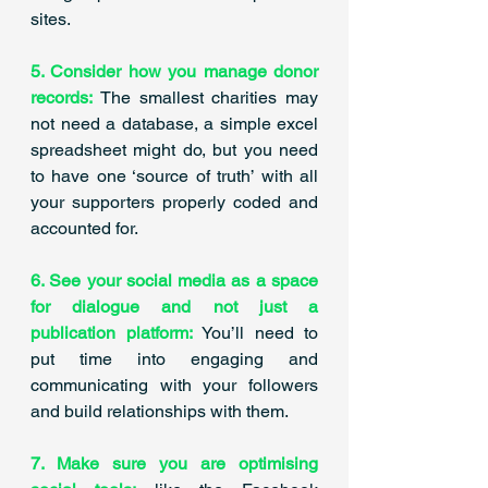
sites. ​
5. Consider how you manage donor 
records:
 The smallest charities may 
not need a database, a simple excel 
spreadsheet might do, but you need 
to have one ‘source of truth’ with all 
your supporters properly coded and 
accounted for.
6. See your social media as a space 
for dialogue and not just a 
publication platform:
 You’ll need to 
put time into engaging and 
communicating with your followers 
and build relationships with them. 
7. Make sure you are optimising 