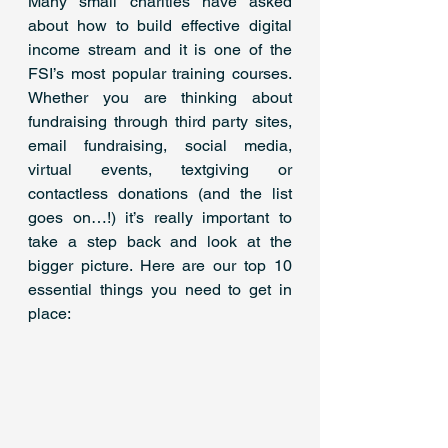
Many small charities have asked 
about how to build effective digital 
income stream and it is one of the 
FSI’s most popular training courses. 
Whether you are thinking about 
fundraising through third party sites, 
email fundraising, social media, 
virtual events, textgiving or 
contactless donations (and the list 
goes on…!) it’s really important to 
take a step back and look at the 
bigger picture. Here are our top 10 
essential things you need to get in 
place: