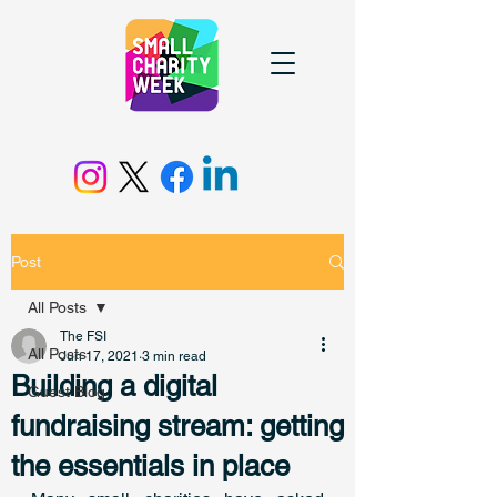
Post
All Posts
The FSI
All Posts
Jun 17, 2021
3 min read
Building a digital
Guest Blog
fundraising stream: getting
the essentials in place