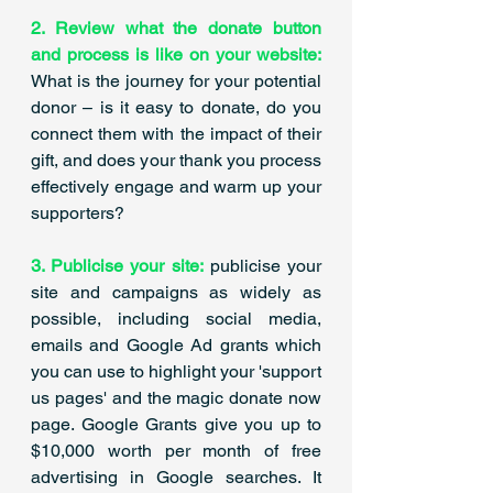
2. Review what the donate button 
and process is like on your website:
What is the journey for your potential 
donor – is it easy to donate, do you 
connect them with the impact of their 
gift, and does your thank you process 
effectively engage and warm up your 
supporters? 
3. Publicise your site:
 publicise your 
site and campaigns as widely as 
possible, including social media, 
emails and Google Ad grants which 
you can use to highlight your 'support 
us pages' and the magic donate now 
page. Google Grants give you up to 
$10,000 worth per month of free 
advertising in Google searches. It 