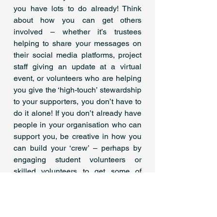
you have lots to do already! Think 
about how you can get others 
involved – whether it’s trustees 
helping to share your messages on 
their social media platforms, project 
staff giving an update at a virtual 
event, or volunteers who are helping 
you give the ‘high-touch’ stewardship 
to your supporters, you don’t have to 
do it alone! If you don’t already have 
people in your organisation who can 
support you, be creative in how you 
can build your ‘crew’ – perhaps by 
engaging student volunteers or 
skilled volunteers to get some of 
these essentials in place.
For lots more advice and tips on 