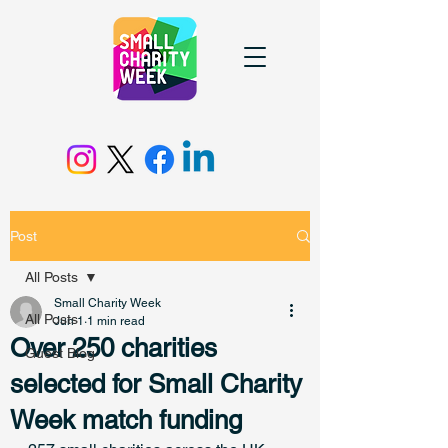
Post
All Posts
Small Charity Week
All Posts
Jun 1
1 min read
Over 250 charities
Guest Blog
selected for Small Charity
Week match funding