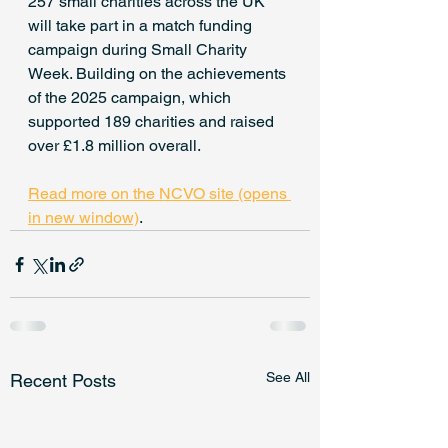
257 small charities across the UK 
will take part in a match funding 
campaign during Small Charity 
Week. Building on the achievements 
of the 2025 campaign, which 
supported 189 charities and raised 
over £1.8 million overall.
Read more on the NCVO site (opens 
in new window)
.
See All
Recent Posts