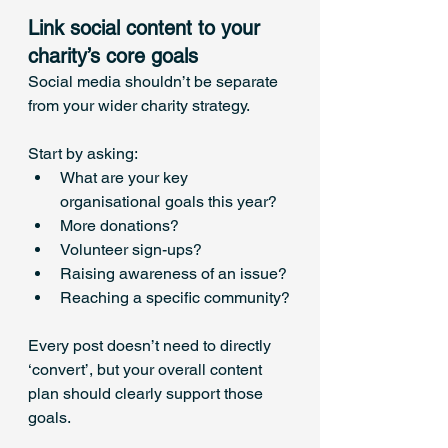
Link social content to your 
charity’s core goals
Social media shouldn’t be separate 
from your wider charity strategy. 
Start by asking:
What are your key 
organisational goals this year?
More donations?
Volunteer sign-ups?
Raising awareness of an issue?
Reaching a specific community?
Every post doesn’t need to directly 
‘convert’, but your overall content 
plan should clearly support those 
goals.