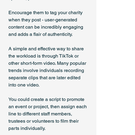
Encourage them to tag your charity 
when they post - user-generated 
content can be incredibly engaging 
and adds a flair of authenticity.
A simple and effective way to share 
the workload is through TikTok or 
other short-form video. Many popular 
trends involve individuals recording 
separate clips that are later edited 
into one video. 
You could create a script to promote 
an event or project, then assign each 
line to different staff members, 
trustees or volunteers to film their 
parts individually.