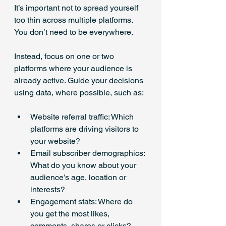
It’s important not to spread yourself 
too thin across multiple platforms. 
You don’t need to be everywhere.
Instead, focus on one or two 
platforms where your audience is 
already active. Guide your decisions 
using data, where possible, such as:
Website referral traffic: Which 
platforms are driving visitors to 
your website?
Email subscriber demographics: 
What do you know about your 
audience’s age, location or 
interests?
Engagement stats: Where do 
you get the most likes, 
comments, shares or clicks?