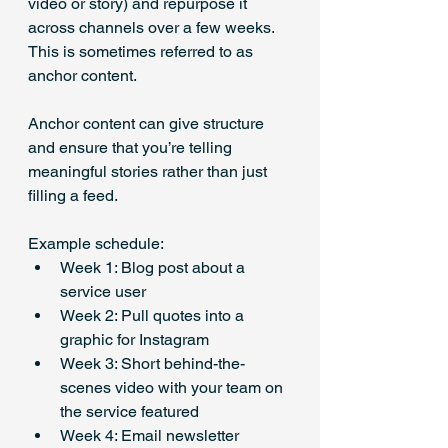
video or story) and repurpose it 
across channels over a few weeks. 
This is sometimes referred to as 
anchor content. 
Anchor content can give structure 
and ensure that you’re telling 
meaningful stories rather than just 
filling a feed.
Example schedule:
Week 1: Blog post about a 
service user
Week 2: Pull quotes into a 
graphic for Instagram
Week 3: Short behind-the-
scenes video with your team on 
the service featured
Week 4: Email newsletter 