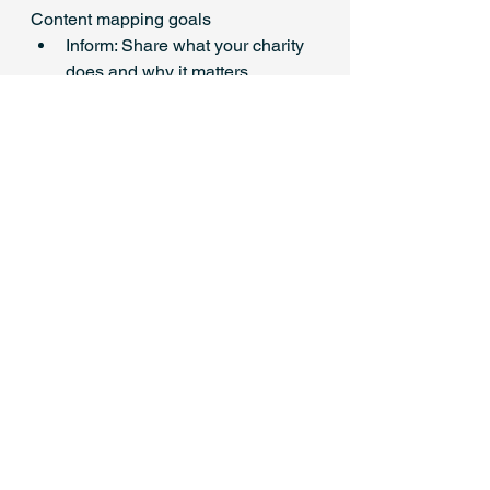
Content mapping goals
Inform: Share what your charity 
does and why it matters
Inspire: Show impact, stories, 
testimonials
Engage: Ask questions, run 
polls, start conversations
Activate: Promote events, 
fundraising asks, or sign-ups
Look after yourself, not just 
your socials
Burnout can creep in quickly, 
especially when you feel pressure to 
be constantly posting or creative. 
Set clear boundaries around when 
you check or post on social media 