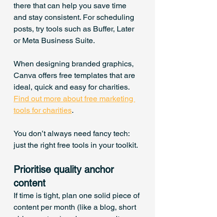
there that can help you save time 
and stay consistent. For scheduling 
posts, try tools such as Buffer, Later 
or Meta Business Suite. 
When designing branded graphics, 
Canva offers free templates that are 
ideal, quick and easy for charities. 
Find out more about free marketing 
tools for charities
.
You don’t always need fancy tech: 
just the right free tools in your toolkit.
Prioritise quality anchor 
content
If time is tight, plan one solid piece of 
content per month (like a blog, short 