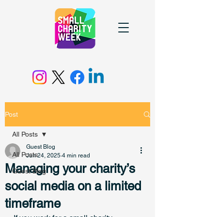
Post
All Posts
Guest Blog
All Posts
Jun 24, 2025
4 min read
Managing your charity’s
Guest Blog
social media on a limited
timeframe