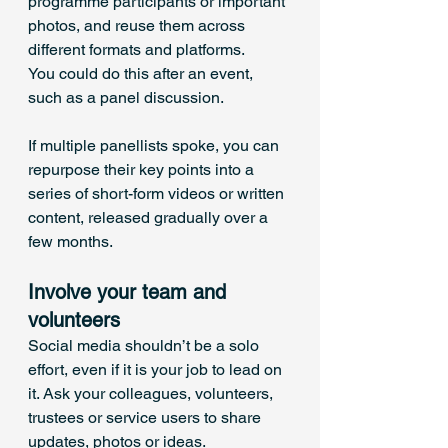
programme participants or important 
photos, and reuse them across 
different formats and platforms.
You could do this after an event, 
such as a panel discussion. 
If multiple panellists spoke, you can 
repurpose their key points into a 
series of short-form videos or written 
content, released gradually over a 
few months.
Involve your team and 
volunteers
Social media shouldn’t be a solo 
effort, even if it is your job to lead on 
it. Ask your colleagues, volunteers, 
trustees or service users to share 
updates, photos or ideas. 