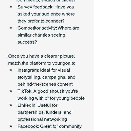
Survey feedback: Have you 
asked your audience where 
they prefer to connect?
Competitor activity: Where are 
similar charities seeing 
success?
Once you have a clearer picture, 
match the platform to your goals:
Instagram: Ideal for visual 
storytelling, campaigns, and 
behind-the-scenes content
TikTok: A good shout if you’re 
working with or for young people
LinkedIn: Useful for 
partnerships, funders, and 
professional networking
Facebook: Great for community 