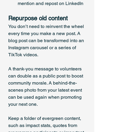
mention and repost on LinkedIn
Repurpose old content
You don’t need to reinvent the wheel 
every time you make a new post. A 
blog post can be transformed into an 
Instagram carousel or a series of 
TikTok videos. 
A thank-you message to volunteers 
can double as a public post to boost 
community morale. A behind-the-
scenes photo from your latest event 
can be used again when promoting 
your next one. 
Keep a folder of evergreen content, 
such as impact stats, quotes from 