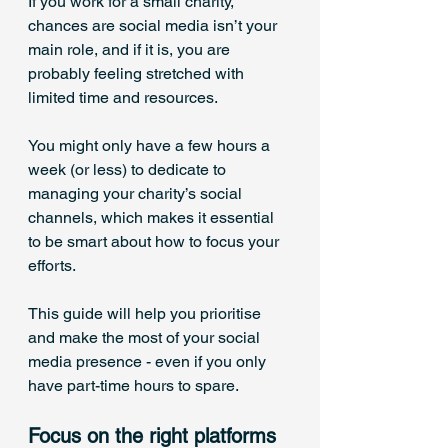
If you work for a small charity, 
chances are social media isn’t your 
main role, and if it is, you are 
probably feeling stretched with 
limited time and resources. 
You might only have a few hours a 
week (or less) to dedicate to 
managing your charity’s social 
channels, which makes it essential 
to be smart about how to focus your 
efforts.
This guide will help you prioritise 
and make the most of your social 
media presence - even if you only 
have part-time hours to spare.
Focus on the right platforms