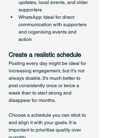
updates, local events, and older 
supporters
WhatsApp: Ideal for direct 
communication with supporters 
and organising events and 
action
Create a realistic schedule
Posting every day might be ideal for 
increasing engagement, but it’s not 
always doable. It’s much better to 
post consistently once or twice a 
week than to start strong and 
disappear for months. 
Choose a schedule you can stick to 
and align it with your goals. It is 
important to prioritise quality over 
quantity.