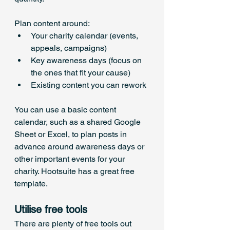
Plan content around:
Your charity calendar (events, 
appeals, campaigns)
Key awareness days (focus on 
the ones that fit your cause)
Existing content you can rework
You can use a basic content 
calendar, such as a shared Google 
Sheet or Excel, to plan posts in 
advance around awareness days or 
other important events for your 
charity. Hootsuite has a great free 
template.
Utilise free tools
There are plenty of free tools out 