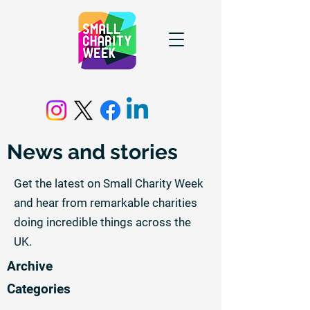
News and stories
Get the latest on Small Charity Week
and hear from remarkable charities
doing incredible things across the
UK.
Archive
Categories