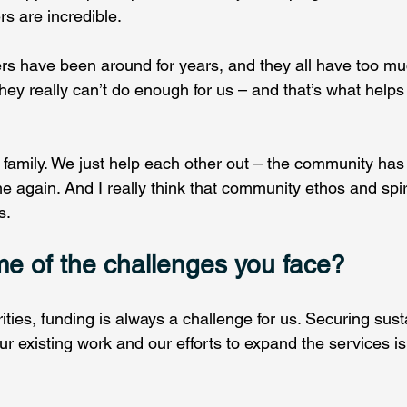
s are incredible.   
rs have been around for years, and they all have too muc
They really can’t do enough for us – and that’s what help
g family. We just help each other out – the community has 
e again. And I really think that community ethos and spi
s. 
e of the challenges you face?
ties, funding is always a challenge for us. Securing sust
r existing work and our efforts to expand the services is