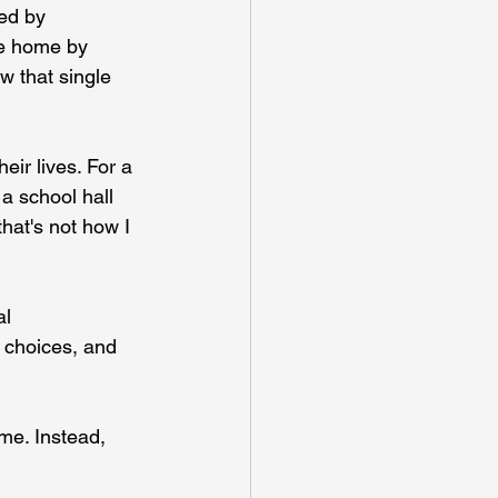
ced by 
be home by 
w that single 
ir lives. For a 
 a school hall 
hat's not how I 
l 
 choices, and 
me. Instead, 