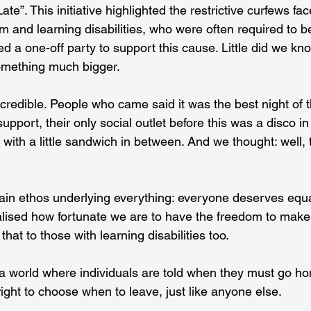
te”. This initiative highlighted the restrictive curfews fa
sm and learning disabilities, who were often required to 
 a one-off party to support this cause. Little did we kno
omething much bigger. 
edible. People who came said it was the best night of the
upport, their only social outlet before this was a disco in
ith a little sandwich in between. And we thought: well, t
in ethos underlying everything: everyone deserves equa
alised how fortunate we are to have the freedom to make
hat to those with learning disabilities too. 
a world where individuals are told when they must go ho
ight to choose when to leave, just like anyone else. 