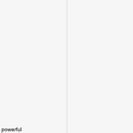
 powerful 