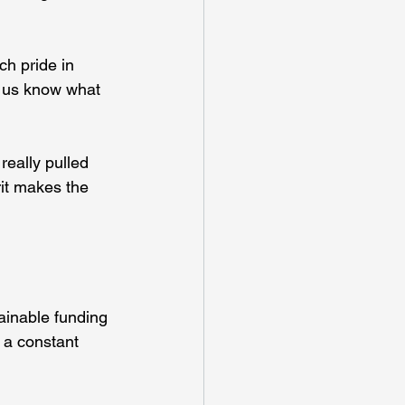
h pride in 
s us know what 
really pulled 
rit makes the 
ainable funding 
 a constant 