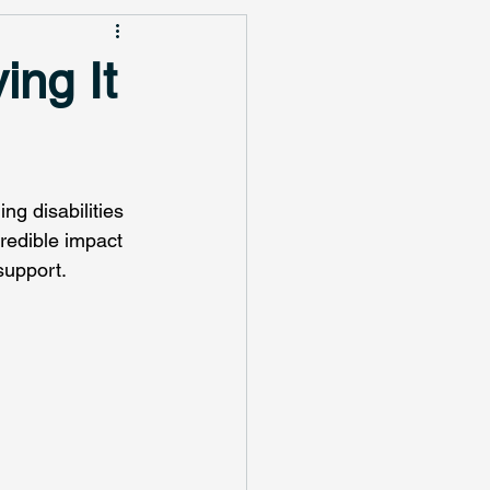
ing It
ng disabilities 
redible impact 
support.