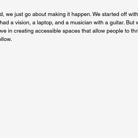
, we just go about making it happen. We started off wi
had a vision, a laptop, and a musician with a guitar. But
ve in creating accessible spaces that allow people to thr
llow.  