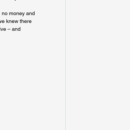
th no money and 
 we knew there 
ive – and 