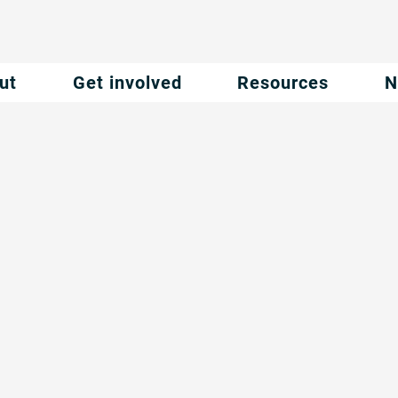
ut
Get involved
Resources
N