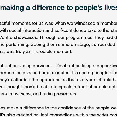
aking a difference to people's live
actful moments for us was when we witnessed a membe
with social interaction and self-confidence take to the st
 Centre showcases. Through our programmes, they had d
and performing. Seeing them shine on stage, surrounded 
rs, was truly an incredible moment.  
t about providing services – it's about building a supporti
ryone feels valued and accepted. It’s seeing people bl
hey’re afforded the opportunities that everyone should h
r thought they’d be able to speak in front of people get
ers, musicians, and radio presenters.  
es make a difference to the confidence of the people we
t’s also created brilliant connections within the wider co