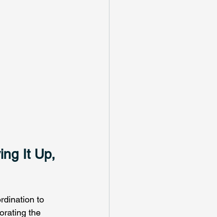
ing It Up, 
rdination to 
orating the 