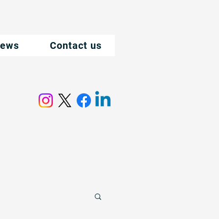
ews
Contact us