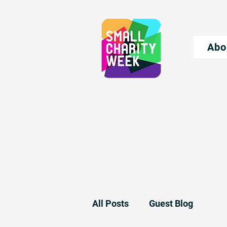
Abo
All Posts
Guest Blog