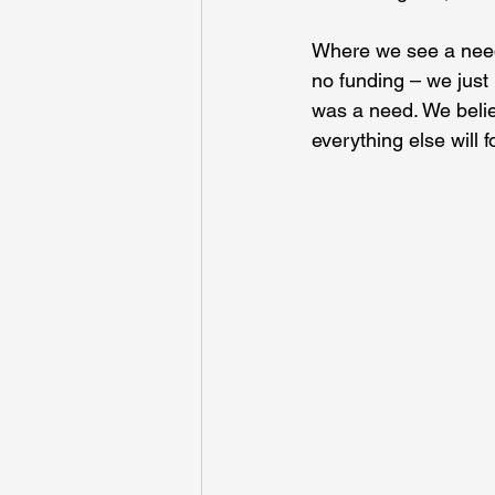
Where we see a need
no funding – we just 
was a need. We belie
everything else will fo