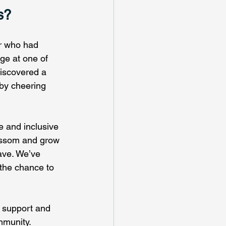
s?
r who had 
age at one of 
iscovered a 
by cheering 
ve and inclusive 
ossom and grow 
ave. We’ve 
 the chance to 
 support and 
mmunity.  