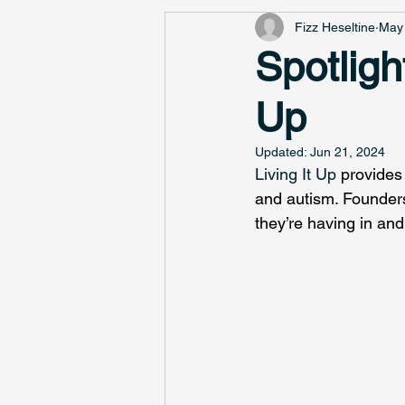
Fizz Heseltine
May 
Spotligh
Up
Updated:
Jun 21, 2024
Living It Up
 provides 
and autism. Founders
they’re having in an