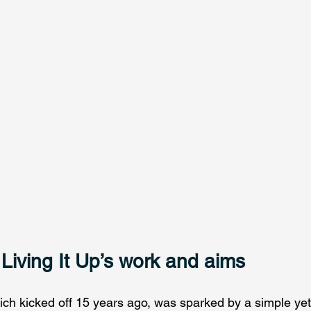
 Living It Up’s work and aims
ich kicked off 15 years ago, was sparked by a simple yet