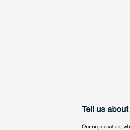
Tell us about
Our organisation, wh