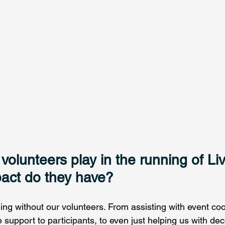
volunteers play in the running of Liv
act do they have? 
ng without our volunteers. From assisting with event coo
support to participants, to even just helping us with dec