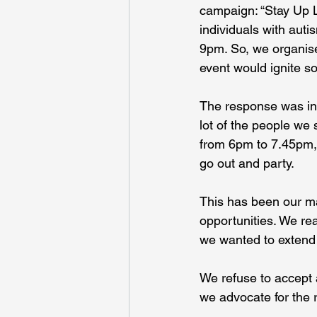
campaign: “Stay Up La
individuals with auti
9pm. So, we organised
event would ignite s
The response was incr
lot of the people we s
from 6pm to 7.45pm, w
go out and party.
This has been our ma
opportunities. We re
we wanted to extend t
We refuse to accept 
we advocate for the r