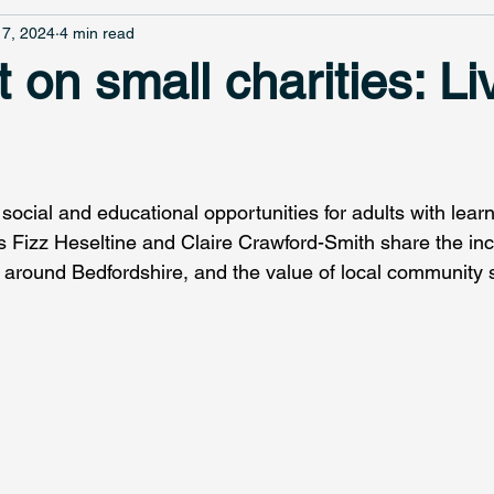
7, 2024
4 min read
t on small charities: Liv
social and educational opportunities for adults with learni
 Fizz Heseltine and Claire Crawford-Smith share the inc
d around Bedfordshire, and the value of local community 