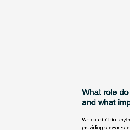
What role do 
and what imp
We couldn’t do anythi
providing one-on-one 