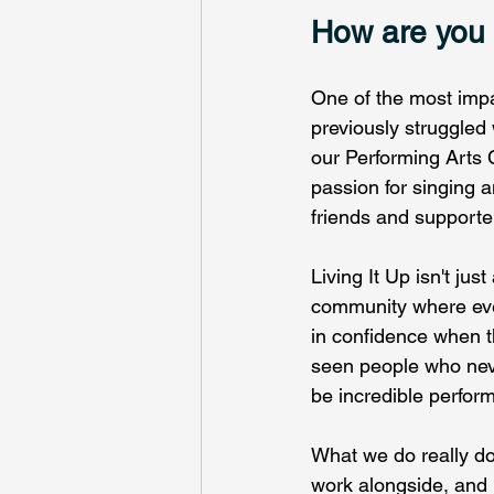
How are you m
One of the most imp
previously struggled 
our Performing Arts
passion for singing 
friends and supporte
Living It Up isn't jus
community where eve
in confidence when t
seen people who neve
be incredible perform
What we do really do
work alongside, and i