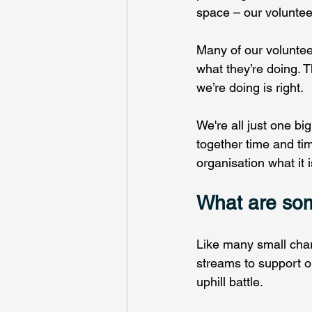
space – our volunteer
Many of our voluntee
what they’re doing. 
we’re doing is right.  
We're all just one bi
together time and tim
organisation what it i
What are som
Like many small chari
streams to support ou
uphill battle.  