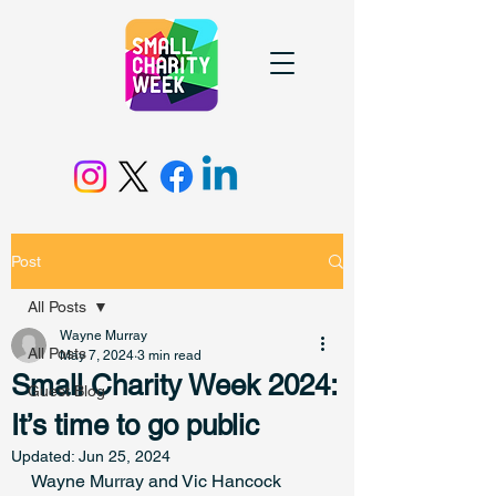
Post
All Posts
Wayne Murray
All Posts
May 7, 2024
3 min read
Small Charity Week 2024:
Guest Blog
It’s time to go public
Updated:
Jun 25, 2024
Wayne Murray and Vic Hancock 