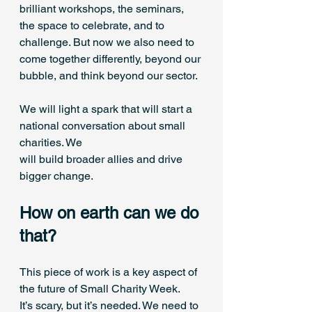
brilliant workshops, the seminars, 
the space to celebrate, and to 
challenge. But now we also need to 
come together differently, beyond our 
bubble, and think beyond our sector. 
We will light a spark that will start a 
national conversation about small 
charities. We 
will build broader allies and drive 
bigger change. 
How on earth can we do 
that? 
This piece of work is a key aspect of 
the future of Small Charity Week. 
It’s scary, but it’s needed. We need to 