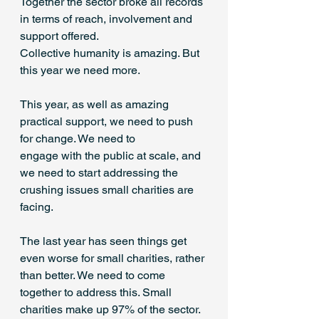
Together the sector broke all records 
in terms of reach, involvement and 
support offered. 
Collective humanity is amazing. But 
this year we need more. 
This year, as well as amazing 
practical support, we need to push 
for change. We need to 
engage with the public at scale, and 
we need to start addressing the 
crushing issues small charities are 
facing. 
The last year has seen things get 
even worse for small charities, rather 
than better. We need to come 
together to address this. Small 
charities make up 97% of the sector. 