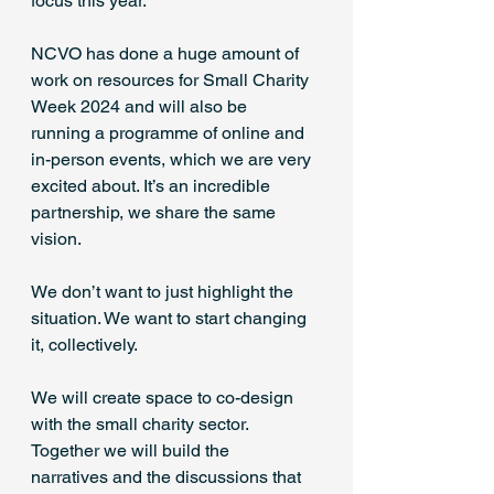
focus this year. 
NCVO has done a huge amount of 
work on resources for Small Charity 
Week 2024 and will also be 
running a programme of online and 
in-person events, which we are very 
excited about. It’s an incredible 
partnership, we share the same 
vision. 
We don’t want to just highlight the 
situation. We want to start changing 
it, collectively. 
We will create space to co-design 
with the small charity sector. 
Together we will build the 
narratives and the discussions that 