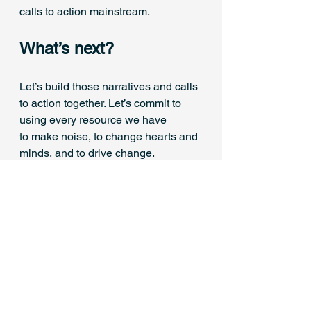
calls to action mainstream. 
What’s next? 
Let’s build those narratives and calls 
to action together. Let’s commit to 
using every resource we have 
to make noise, to change hearts and 
minds, and to drive change. 
Let’s articulate the change we want 
to see. Let’s decide on the national 
conversation we want to start. 
Over the next few weeks, we will be 
outlining ways that you can get 
involved, how we can build our 
campaign together. 