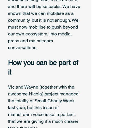
and there will be setbacks. We have 
shown that we can mobilise as a 
community, but it is not enough. We 
must now mobilise to push beyond 
our own ecosystem, into media, 
press and mainstream 
conversations. 
How you can be part of 
it
Vic and Wayne (together with the 
awesome Nicola) project managed 
the totality of Small Charity Week 
last year, but this issue of 
mainstream voice is so important, 
that we are giving it a much clearer 