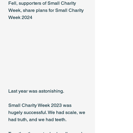
Fell, supporters of Small Charity 
Week, share plans for Small Charity 
Week 2024
Last year was astonishing. 
Small Charity Week 2023 was 
hugely successful. We had scale, we 
had truth, and we had teeth. 