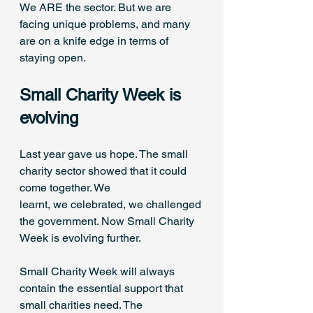
We ARE the sector. But we are 
facing unique problems, and many 
are on a knife edge in terms of 
staying open. 
Small Charity Week is 
evolving 
Last year gave us hope. The small 
charity sector showed that it could 
come together. We 
learnt, we celebrated, we challenged 
the government. Now Small Charity 
Week is evolving further. 
Small Charity Week will always 
contain the essential support that 
small charities need. The 