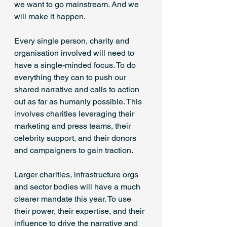
we want to go mainstream. And we 
will make it happen. 
Every single person, charity and 
organisation involved will need to 
have a single-minded focus. To do 
everything they can to push our 
shared narrative and calls to action 
out as far as humanly possible. This 
involves charities leveraging their 
marketing and press teams, their 
celebrity support, and their donors 
and campaigners to gain traction. 
Larger charities, infrastructure orgs 
and sector bodies will have a much 
clearer mandate this year. To use 
their power, their expertise, and their 
influence to drive the narrative and 