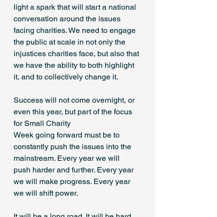
light a spark that will start a national 
conversation around the issues 
facing charities. We need to engage 
the public at scale in not only the 
injustices charities face, but also that 
we have the ability to both highlight 
it, and to collectively change it. 
Success will not come overnight, or 
even this year, but part of the focus 
for Small Charity 
Week going forward must be to 
constantly push the issues into the 
mainstream. Every year we will 
push harder and further. Every year 
we will make progress. Every year 
we will shift power. 
It will be a long road. It will be hard 