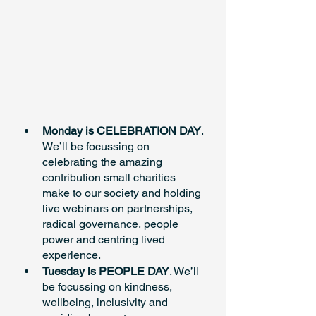
Monday is CELEBRATION DAY
. 
We’ll be focussing on 
celebrating the amazing 
contribution small charities 
make to our society and holding 
live webinars on partnerships, 
radical governance, people 
power and centring lived 
experience.
Tuesday is PEOPLE DAY
. We’ll 
be focussing on kindness, 
wellbeing, inclusivity and 