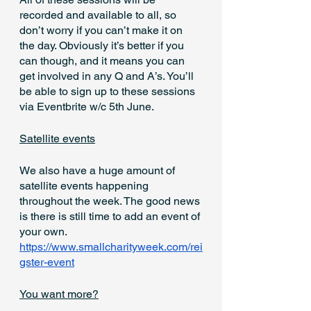
recorded and available to all, so 
don’t worry if you can’t make it on 
the day. Obviously it’s better if you 
can though, and it means you can 
get involved in any Q and A’s. You’ll 
be able to sign up to these sessions 
via Eventbrite w/c 5th June.
Satellite events
We also have a huge amount of 
satellite events happening 
throughout the week. The good news 
is there is still time to add an event of 
your own. 
https://www.smallcharityweek.com/rei
gster-event
You want more?