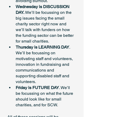
avoiding burnout.
Wednesday is DISCUSSION 
DAY.
 We’ll be focussing on the 
big issues facing the small 
charity sector right now and 
we’ll talk with funders on how 
the funding sector can be better 
for small charities. 
Thursday is LEARNING DAY
. 
We’ll be focussing on 
motivating staff and volunteers, 
innovation in fundraising and 
communications and  
supporting disabled staff and 
volunteers.
Friday is FUTURE DAY
. We’ll 
be focussing on what the future 
should look like for small 
charities, and for SCW.
All of these sessions will be 