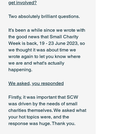
get involved?
Two absolutely brilliant questions.
It’s been a while since we wrote with 
the good news that Small Charity 
Week is back, 19 - 23 June 2023, so 
we thought it was about time we 
wrote again to let you know where 
we are and what's actually 
happening.
We asked, you responded
Firstly, it was important that SCW 
was driven by the needs of small 
charities themselves. We asked what 
your hot topics were, and the 
response was huge. Thank you.