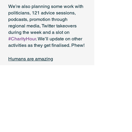
We’re also planning some work with 
politicians, 121 advice sessions, 
podcasts, promotion through 
regional media, Twitter takeovers 
during the week and a slot on 
#CharityHour
. We’ll update on other 
activities as they get finalised. Phew!
Humans are amazing
We really have been bowled over by 
the humanity and kindness from the 
sector in not only making SCW 
happen, but making it so bold, 
relevant and collectively owned. 
There will be a time for individual 
thank yous and praise, but for now 
just a massive thank you to the 
sector for really stepping up like you 
have. You should be very proud.