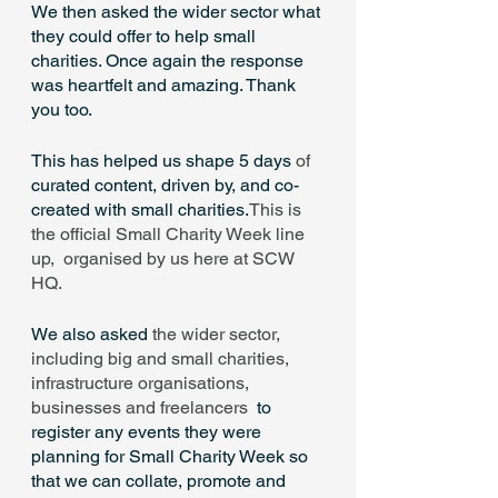
We then asked the wider sector what 
they could offer to help small 
charities. Once again the response 
was heartfelt and amazing. Thank 
you too.
This has helped us shape 5 days
 of 
curated content, driven by, and co-
created with small charities.
This is 
the official Small Charity Week line 
up,  organised by us here at SCW 
HQ.
We also asked 
the wider sector, 
including big and small charities, 
infrastructure organisations, 
businesses and freelancers 
 to 
register any events they were 
planning for Small Charity Week so 
that we can collate, promote and 