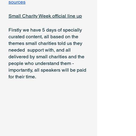
sources
Small Charity Week official line up
Firstly we have 5 days of specially 
curated content, all based on the 
themes small charities told us they 
needed  support with, and all 
delivered by small charities and the 
people who understand them - 
importantly, all speakers will be paid 
for their time.