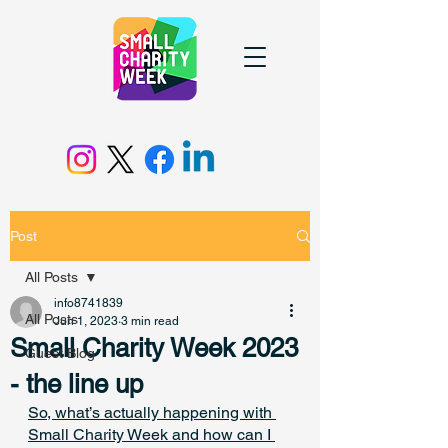
Post
All Posts
info8741839
All Posts
Jun 1, 2023
3 min read
Small Charity Week 2023
Guest Blog
- the line up
So, what’s actually happening with 
Small Charity Week and how can I 