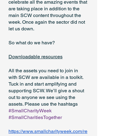
celebrate all the amazing events that 
are taking place in addition to the 
main SCW content throughout the 
week. Once again the sector did not 
let us down.
So what do we have?
Downloadable resources
All the assets you need to join in 
with SCW are available in a toolkit. 
Tuck in and start amplifying and 
supporting SCW. We’ll give a shout 
out to anyone we see using the 
assets. Please use the hashtags 
#SmallCharityWeek
#SmallCharitiesTogether
https://www.smallcharityweek.com/re