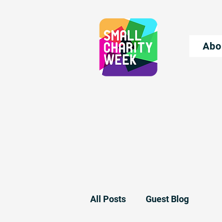
Abo
All Posts
Guest Blog