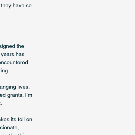
 they have so 
signed the 
e years has 
encountered 
ing. 
nging lives. 
ed grants. I’m 
. 
es its toll on 
sionate, 