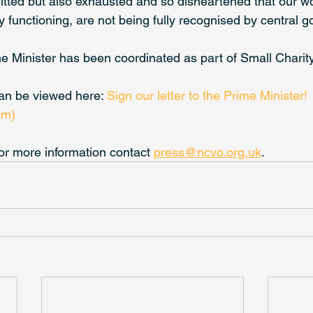
ted but also exhausted and so disheartened that our wor
 functioning, are not being fully recognised by central g
ime Minister has been coordinated as part of Small Chari
can be viewed here: 
Sign our letter to the Prime Minister! 
om)
or more information contact 
press@ncvo.org.uk
.