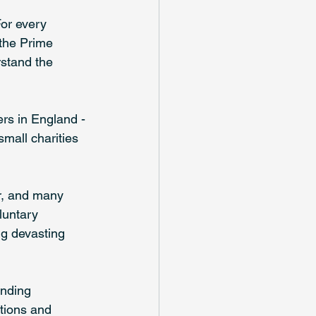
For every 
 the Prime 
rstand the 
rs in England - 
mall charities 
ar, and many 
luntary 
ng devasting 
unding 
ations and 