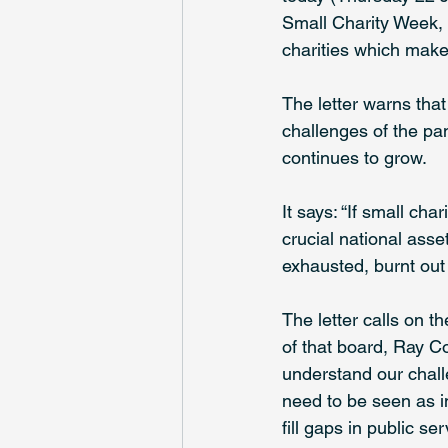
Small Charity Week, w
charities which make 
The letter warns that
challenges of the pan
continues to grow.
It says: “If small cha
crucial national asse
exhausted, burnt out 
The letter calls on t
of that board, Ray Co
understand our challe
need to be seen as in
fill gaps in public s