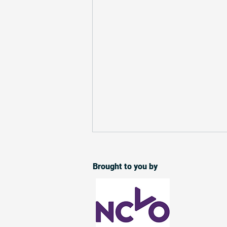
Over 250 charities selected
for Small Charity Week match
Brought to you by
funding
257 small charities across the UK
will take part in a match funding
campaign during Small Charity
Week. Building on the