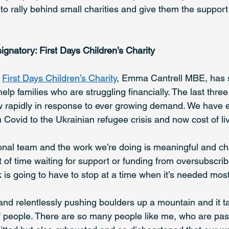
to rally behind small charities and give them the support
signatory: First Days Children’s Charity
 
First Days Children’s Charity
, Emma Cantrell MBE, has 
help families who are struggling financially. The last thre
w rapidly in response to ever growing demand. We have 
om Covid to the Ukrainian refugee crisis and now cost of liv
nal team and the work we’re doing is meaningful and cha
 of time waiting for support or funding from oversubscrib
rk is going to have to stop at a time when it’s needed most
y and relentlessly pushing boulders up a mountain and it tak
f people. There are so many people like me, who are pas