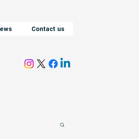
ews
Contact us