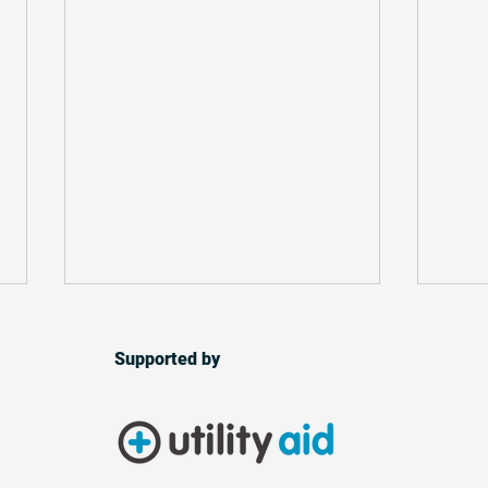
Supported by