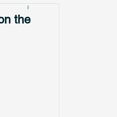
on the