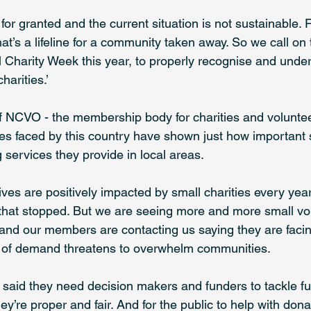
or granted and the current situation is not sustainable. 
that’s a lifeline for a community taken away. So we call on
l Charity Week this year, to properly recognise and unde
harities.’
 NCVO - the membership body for charities and voluntee
ses faced by this country have shown just how important s
 services they provide in local areas.
 lives are positively impacted by small charities every ye
f that stopped. But we are seeing more and more small vo
 and our members are contacting us saying they are faci
e of demand threatens to overwhelm communities. 
e said they need decision makers and funders to tackle f
ey’re proper and fair. And for the public to help with don