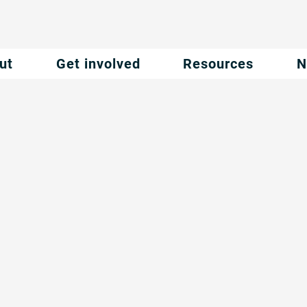
ut
Get involved
Resources
N