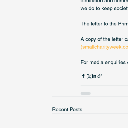
dedicated and commit
we do to keep society
The letter to the Pr
A copy of the letter 
(smallcharityweek.c
For media enquiries 
Recent Posts