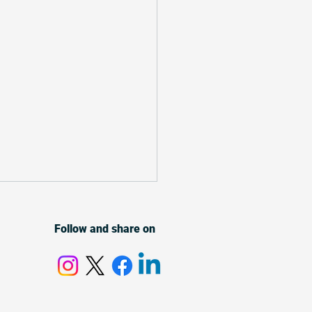
Follow and share on