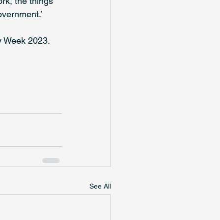
k, the things 
overnment.’
ty Week 2023.
See All