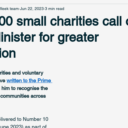
 Week team
Jun 22, 2023
3 min read
0 small charities call 
nister for greater
ion
ities and voluntary 
ve 
written to the Prime 
 him to recognise the 
in communities across 
delivered to Number 10 
une 2023) as part of 