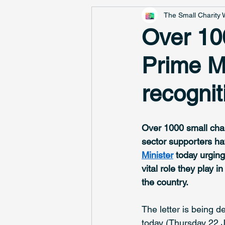
The Small Charity
Over 100
Prime Mi
recognit
Over 1000 small char
sector supporters ha
Minister
 today urging
vital role they play 
the country. 
The letter is being 
today (Thursday 22 J