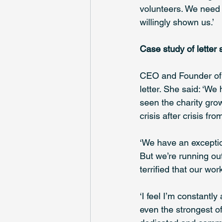
volunteers. We need 
willingly shown us.’ 
Case study of letter 
CEO and Founder of
letter. She said: ‘We 
seen the charity gro
crisis after crisis fr
‘We have an exceptio
But we’re running out
terrified that our wo
‘I feel I’m constantl
even the strongest o