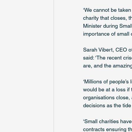
‘We cannot be taken f
charity that closes, 
Minister during Smal
importance of small c
Sarah Vibert, CEO of
said: ‘The recent cri
are, and the amazing
‘Millions of people’s
would be at a loss i
organisations close,
decisions as the tid
‘Small charities hav
contracts ensuring th