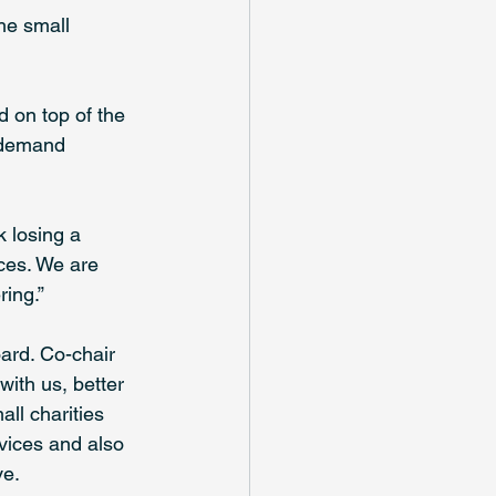
he small 
d on top of the 
f demand 
k losing a 
ices. We are 
ring.”
ard. Co-chair 
with us, better 
ll charities 
rvices and also 
ve.