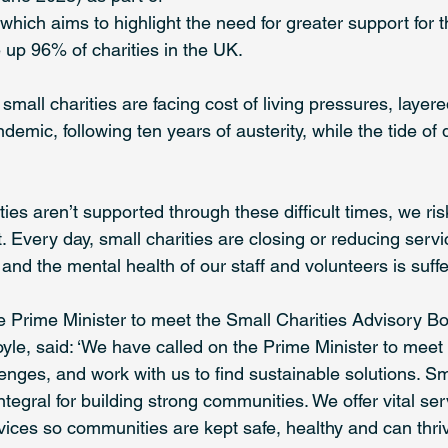
hich aims to highlight the need for greater support for t
up 96% of charities in the UK.  
 small charities are facing cost of living pressures, layere
demic, following ten years of austerity, while the tide o
rities aren’t supported through these difficult times, we ris
t. Every day, small charities are closing or reducing serv
and the mental health of our staff and volunteers is suffe
he Prime Minister to meet the Small Charities Advisory Bo
yle, said: ‘We have called on the Prime Minister to meet 
nges, and work with us to find sustainable solutions. Sma
tegral for building strong communities. We offer vital se
ervices so communities are kept safe, healthy and can thri