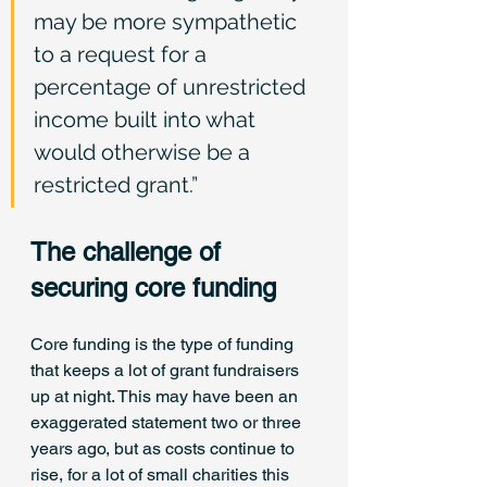
may be more sympathetic 
to a request for a 
percentage of unrestricted 
income built into what 
would otherwise be a 
restricted grant.”
The challenge of 
securing core funding
Core funding is the type of funding 
that keeps a lot of grant fundraisers 
up at night. This may have been an 
exaggerated statement two or three 
years ago, but as costs continue to 
rise, for a lot of small charities this 