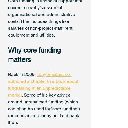
Core funding is financial support that 
covers a charity’s essential 
organisational and administrative 
costs. This includes things like 
salaries of non-project staff, rent, 
equipment and utilities.
Why core funding 
matters
Back in 2009, 
Tony Elischer co-
authored a chapter in a book about 
fundraising in an unpredictable 
market
. Some of his key advice 
around unrestricted funding (which 
can often be used for ‘core funding’) 
remains as true today as it did back 
then: