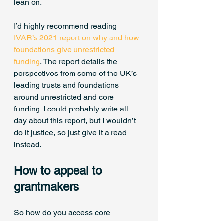
lean on.
I’d highly recommend reading 
IVAR’s 2021 report on why and how 
foundations give unrestricted 
funding
. The report details the 
perspectives from some of the UK’s 
leading trusts and foundations 
around unrestricted and core 
funding. I could probably write all 
day about this report, but I wouldn’t 
do it justice, so just give it a read 
instead.
How to appeal to 
grantmakers
So how do you access core 