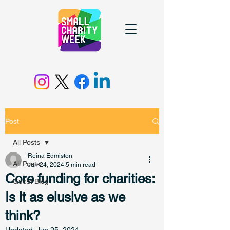
Post
All Posts
Reina Edmiston
All Posts
Jun 24, 2024
5 min read
Core funding for charities:
Guest Blog
Is it as elusive as we
think?