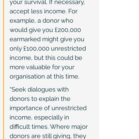
your survival. If necessary, 
accept less income. For 
example, a donor who 
would give you £200,000 
earmarked might give you 
only £100,000 unrestricted 
income, but this could be 
more valuable for your 
organisation at this time.
“Seek dialogues with 
donors to explain the 
importance of unrestricted 
income, especially in 
difficult times. Where major 
donors are still giving, they 