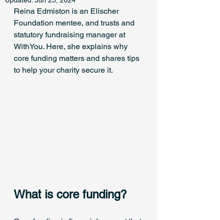
Updated:
Jun 25, 2024
Reina Edmiston is an Elischer 
Foundation mentee, and trusts and 
statutory fundraising manager at 
WithYou. Here, she explains why 
core funding matters and shares tips 
to help your charity secure it.
What is core funding?