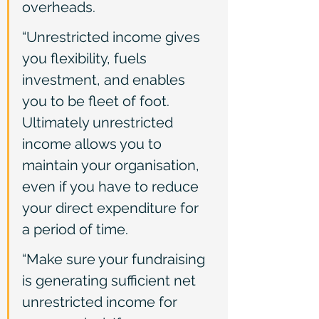
overheads.
“Unrestricted income gives 
you flexibility, fuels 
investment, and enables 
you to be fleet of foot. 
Ultimately unrestricted 
income allows you to 
maintain your organisation, 
even if you have to reduce 
your direct expenditure for 
a period of time.
“Make sure your fundraising 
is generating sufficient net 
unrestricted income for 