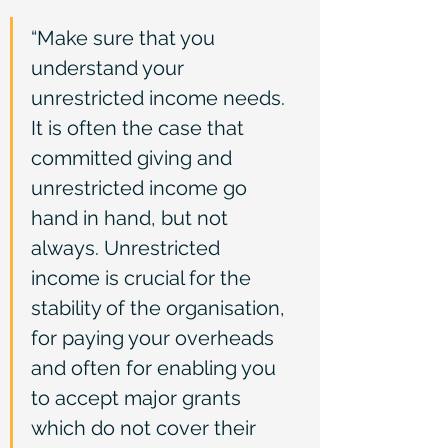
“Make sure that you 
understand your 
unrestricted income needs. 
It is often the case that 
committed giving and 
unrestricted income go 
hand in hand, but not 
always. Unrestricted 
income is crucial for the 
stability of the organisation, 
for paying your overheads 
and often for enabling you 
to accept major grants 
which do not cover their 