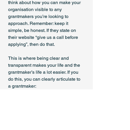
think about how you can make your 
organisation visible to any 
grantmakers you’re looking to 
approach. Remember: keep it 
simple, be honest. If they state on 
their website “give us a call before 
applying”, then do that.
This is where being clear and 
transparent makes your life and the 
grantmaker’s life a lot easier. If you 
do this, you can clearly articulate to 
a grantmaker:
why unrestricted funding will 
benefit your organisation
why they can trust you to spend 
their funding in the most 
effective way.