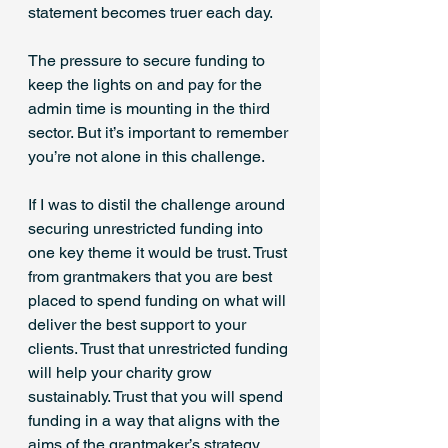
statement becomes truer each day.
The pressure to secure funding to 
keep the lights on and pay for the 
admin time is mounting in the third 
sector. But it’s important to remember 
you’re not alone in this challenge.
If I was to distil the challenge around 
securing unrestricted funding into 
one key theme it would be trust. Trust 
from grantmakers that you are best 
placed to spend funding on what will 
deliver the best support to your 
clients. Trust that unrestricted funding 
will help your charity grow 
sustainably. Trust that you will spend 
funding in a way that aligns with the 
aims of the grantmaker’s strategy.