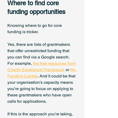
Where to find core 
funding opportunities
Knowing where to go for core 
funding is tricker.
Yes, there are lists of grantmakers 
that offer unrestricted funding that 
you can find via a Google search. 
For example, 
the free resources from 
Charity Excellence Framework
 or 
My 
Funding Central
. And it could be that 
your organisation’s capacity means 
you’re going to focus on applying to 
these grantmakers who have open 
calls for applications.
If this is the approach you’re taking, 