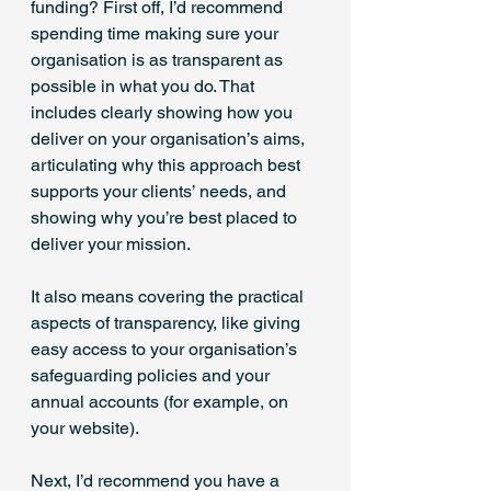
funding? First off, I’d recommend 
spending time making sure your 
organisation is as transparent as 
possible in what you do. That 
includes clearly showing how you 
deliver on your organisation’s aims, 
articulating why this approach best 
supports your clients’ needs, and 
showing why you’re best placed to 
deliver your mission.
It also means covering the practical 
aspects of transparency, like giving 
easy access to your organisation’s 
safeguarding policies and your 
annual accounts (for example, on 
your website).
Next, I’d recommend you have a 