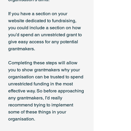
If you have a section on your 
website dedicated to fundraising, 
you could include a section on how 
you’d spend an unrestricted grant to 
give easy access for any potential 
grantmakers.
Completing these steps will allow 
you to show grantmakers why your 
organisation can be trusted to spend 
unrestricted funding in the most 
effective way. So before approaching 
any grantmakers, I’d really 
recommend trying to implement 
some of these things in your 
organisation.