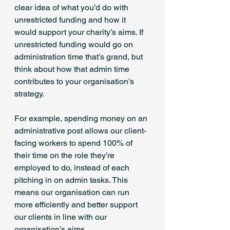
clear idea of what you’d do with 
unrestricted funding and how it 
would support your charity’s aims. If 
unrestricted funding would go on 
administration time that’s grand, but 
think about how that admin time 
contributes to your organisation’s 
strategy.
For example, spending money on an 
administrative post allows our client-
facing workers to spend 100% of 
their time on the role they’re 
employed to do, instead of each 
pitching in on admin tasks. This 
means our organisation can run 
more efficiently and better support 
our clients in line with our 
organisation’s aims.