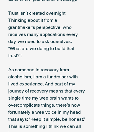
Trust isn’t created overnight. 
Thinking about it from a 
grantmaker’s perspective, who 
receives many applications every 
day, we need to ask ourselves: 
“What are we doing to build that 
trust?”.
As someone in recovery from 
alcoholism, I am a fundraiser with 
lived experience. And part of my 
journey of recovery means that every 
single time my wee brain wants to 
overcomplicate things, there’s now 
fortunately a wee voice in my head 
that says: “Keep it simple, be honest.” 
This is something I think we can all 