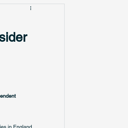
sider
pendent 
ies in England 