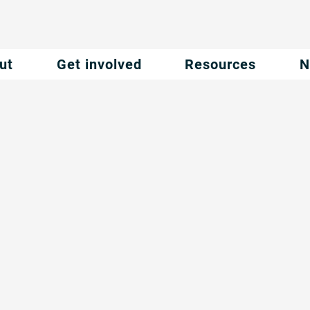
ut
Get involved
Resources
N