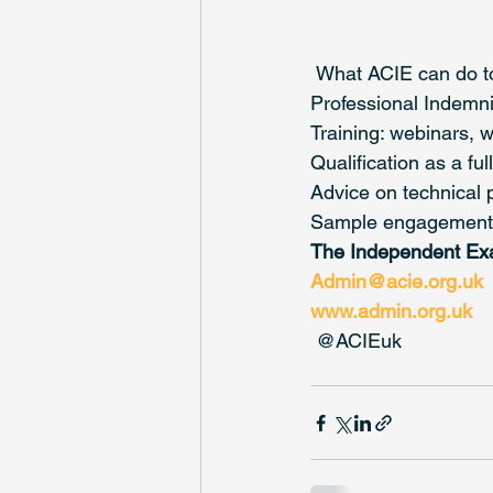
 What ACIE can do t
Professional Indemnit
Training: webinars, 
Qualification as a f
Advice on technical 
Sample engagement l
The Independent Ex
Admin@acie.org.uk
www.admin.org.uk
 @ACIEuk