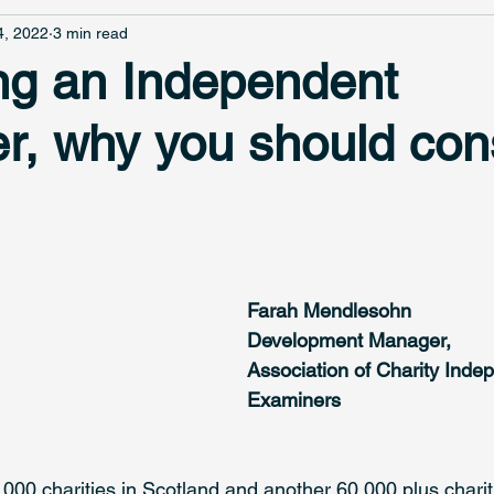
4, 2022
3 min read
g an Independent
r, why you should con
Farah Mendlesohn
Development Manager, 
Association of Charity Inde
Examiners
000 charities in Scotland and another 60,000 plus charit