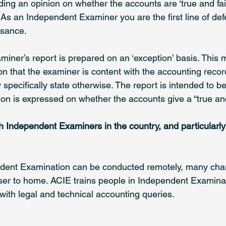
ding an opinion on whether the accounts are ‘true and fair’.
e. As an Independent Examiner you are the first line of de
asance.
iner’s report is prepared on an ‘exception’ basis. This 
on that the examiner is content with the accounting reco
specifically state otherwise. The report is intended to b
on is expressed on whether the accounts give a “true and 
 Independent Examiners in the country, and particularly
ent Examination can be conducted remotely, many charit
ser to home. ACIE trains people in Independent Examina
ith legal and technical accounting queries. 