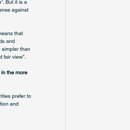
 But it is a 
fense against 
means that 
rds and 
e simpler than 
fair view”. 
 in the more 
ies prefer to 
tion and 