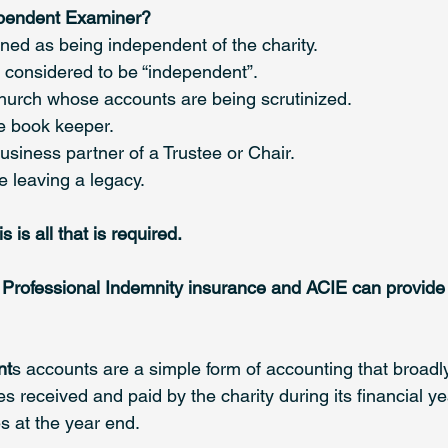
pendent Examiner?
ned as being independent of the charity. 
t considered to be “independent”.
church whose accounts are being scrutinized.
he book keeper.
 business partner of a Trustee or Chair.
e leaving a legacy.
 is all that is required.
Professional Indemnity insurance and ACIE can provide t
nt
s accounts are a simple form of accounting that broadly
 received and paid by the charity during its financial ye
s at the year end. 