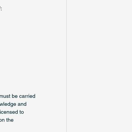
: 
must be carried 
owledge and 
icensed to 
on the 