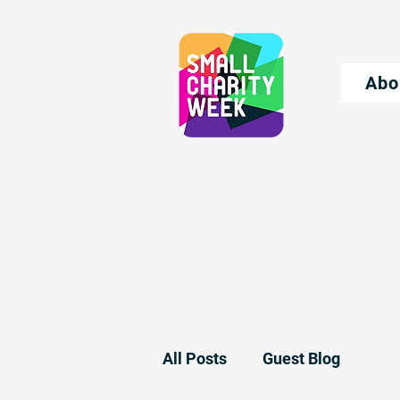
Abo
All Posts
Guest Blog