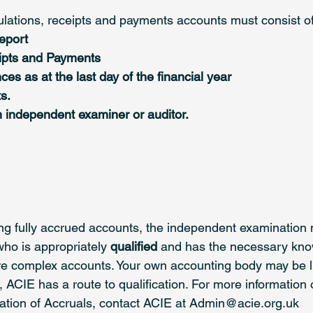
ations, receipts and payments accounts must consist of
eport 
ipts and Payments 
es as at the last day of the financial year 
s.
n independent examiner or auditor. 
ing fully accrued accounts, the independent examination 
who is appropriately
 qualified
 and has the necessary kn
re complex accounts. Your own accounting body may be l
ot, ACIE has a route to qualification. For more information 
tion of Accruals, contact ACIE at Admin@acie.org.uk