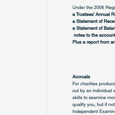
Under the 2006 Regul
a Trustees’ Annual R
a Statement of Rece
a Statement of Balanc
 notes to the account
Plus a report from a
Accruals
For charities produc
out by an individual 
skills to examine mo
qualify you, but if n
Independent Examina