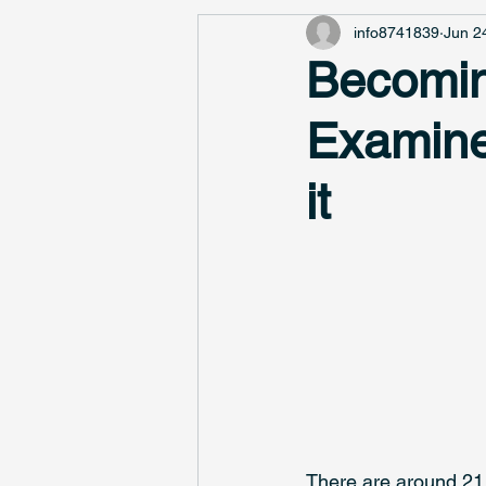
info8741839
Jun 2
Becomin
Examine
it
There are around 21,