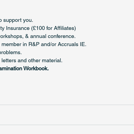
o support you.
y Insurance (£100 for Affiliates)
workshops, & annual conference.
ull member in R&P and/or Accruals IE.
problems.
etters and other material.
amination Workbook.