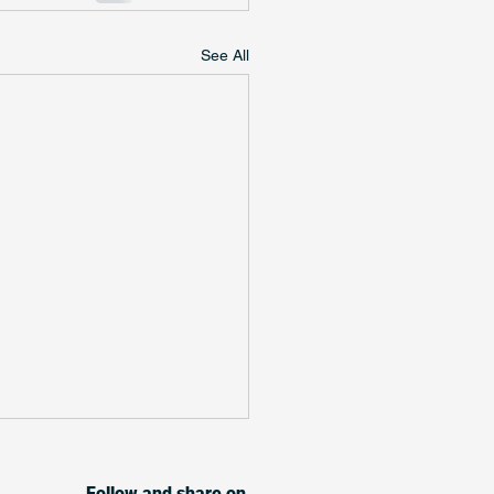
See All
Follow and share on