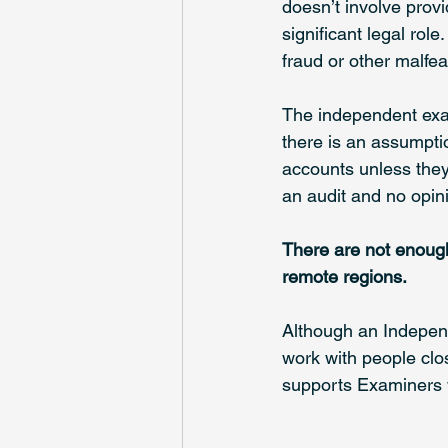
doesn’t involve provi
significant legal rol
fraud or other malfe
The independent exam
there is an assumpti
accounts unless they 
an audit and no opini
There are not enough
remote regions. 
Although an Independ
work with people clo
supports Examiners w