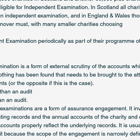
gible for Independent Examination. In Scotland all charit
an independent examination, and in England & Wales th
over must, with many smaller charities choosing 
t Examination periodically as part of their programme o
nation is a form of external scrutiny of the accounts whi
othing has been found that needs to be brought to the att
s (or the opposite if this is the case). 
s than an audit 
han an audit. 
examinations are a form of assurance engagement. It in
ting records and the annual accounts of the charity and 
counts properly reflect the underlying records. It is usua
t because the scope of the engagement is narrowly defi