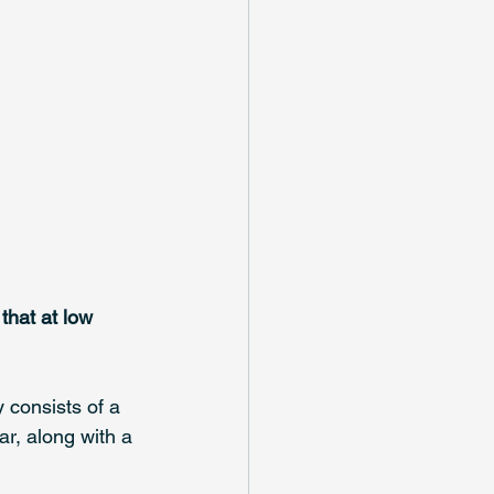
hat at low 
 consists of a 
ar, along with a 