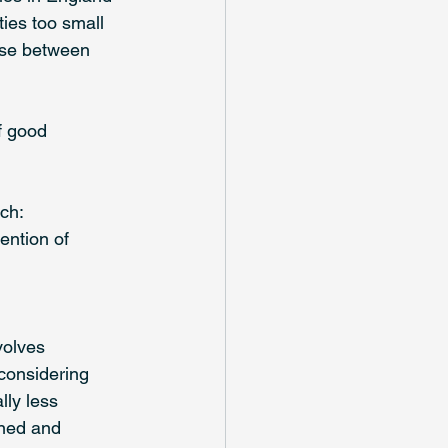
ies too small 
ose between 
f good 
ch: 
ention of 
volves 
considering 
lly less 
ned and 