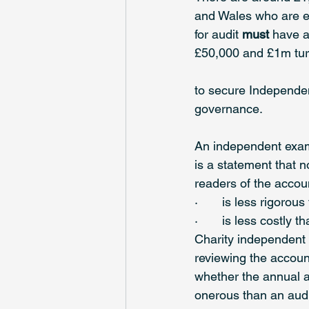
and Wales who are eli
for audit 
must
 have 
£50,000 and £1m turn
to secure Independen
governance.
An independent exami
is a statement that n
readers of the account
·       is less rigorou
·       is less costly t
Charity independent 
reviewing the accoun
whether the annual ac
onerous than an audi