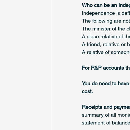
Who can be an Inde
Independence is defi
The following are no
The minister of the 
A close relative of t
A friend, relative or
A relative of someon
For R&P accounts this
You do need to have 
cost.
Receipts and payme
summary of all monies
statement of balance