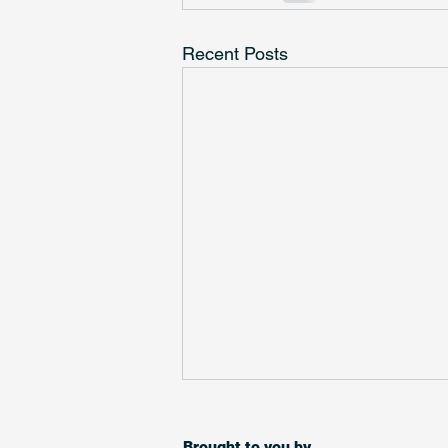
Recent Posts
Over 250 charities selected
for Small Charity Week match
Brought to you by