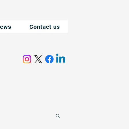
ews
Contact us