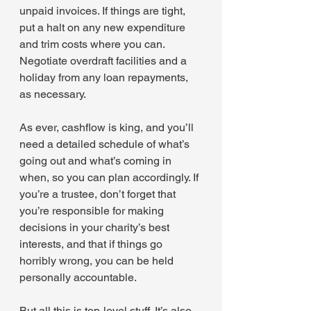
unpaid invoices. If things are tight, 
put a halt on any new expenditure 
and trim costs where you can. 
Negotiate overdraft facilities and a 
holiday from any loan repayments, 
as necessary.
As ever, cashflow is king, and you’ll 
need a detailed schedule of what’s 
going out and what’s coming in 
when, so you can plan accordingly. If 
you’re a trustee, don’t forget that 
you’re responsible for making 
decisions in your charity’s best 
interests, and that if things go 
horribly wrong, you can be held 
personally accountable.
But all this is top-level stuff. It’s also 