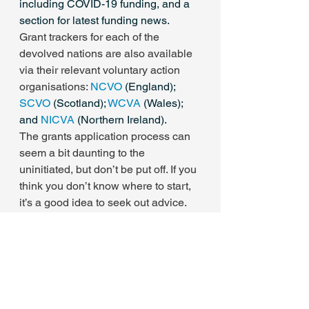
including COVID-19 funding, and a 
section for latest funding news.
Grant trackers for each of the 
devolved nations are also available 
via their relevant voluntary action 
organisations: 
NCVO
 (England);  
SCVO
 (Scotland); 
WCVA
 (Wales); 
and 
NICVA
 (Northern Ireland).
The grants application process can 
seem a bit daunting to the 
uninitiated, but don’t be put off. If you 
think you don’t know where to start, 
it’s a good idea to seek out advice. 
Other charity sector contacts who’ve 
already run the gauntlet of the grants 
process are a good bet. Otherwise, 
organisations like the FSI provide 
specific advice and training.