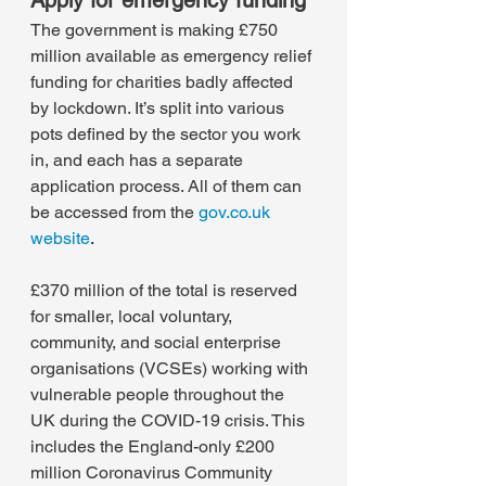
Apply for emergency funding
The government is making £750 
million available as emergency relief 
funding for charities badly affected 
by lockdown. It’s split into various 
pots defined by the sector you work 
in, and each has a separate 
application process. All of them can 
be accessed from the 
gov.co.uk 
website
.
£370 million of the total is reserved 
for smaller, local voluntary, 
community, and social enterprise 
organisations (VCSEs) working with 
vulnerable people throughout the 
UK during the COVID-19 crisis. This 
includes the England-only £200 
million Coronavirus Community 