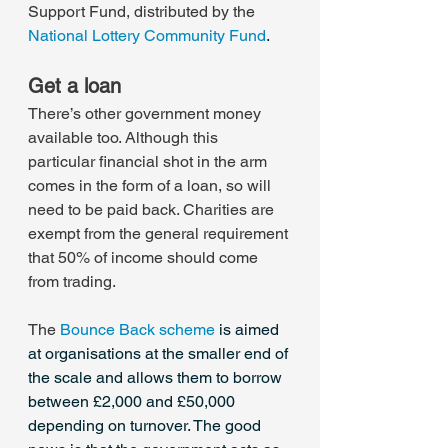
Support Fund, distributed by the 
National Lottery Community Fund
.
Get a loan
There’s other government money 
available too. Although this 
particular financial shot in the arm 
comes in the form of a loan, so will 
need to be paid back. Charities are 
exempt from the general requirement 
that 50% of income should come 
from trading.
The 
Bounce Back scheme
 is aimed 
at organisations at the smaller end of 
the scale and allows them to borrow 
between £2,000 and £50,000 
depending on turnover. The good 