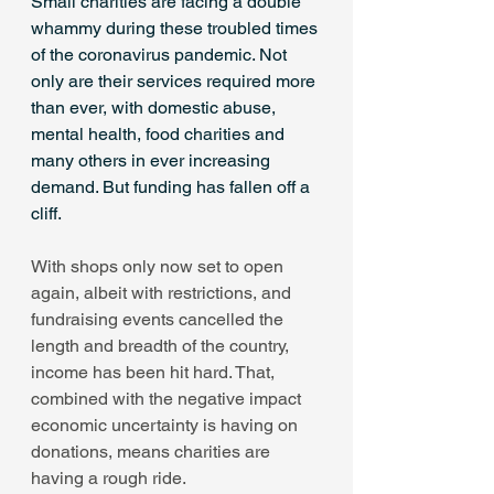
Small charities are facing a double 
whammy during these troubled times 
of the coronavirus pandemic. Not 
only are their services required more 
than ever, with domestic abuse, 
mental health, food charities and 
many others in ever increasing 
demand. But funding has fallen off a 
cliff.
With shops only now set to open 
again, albeit with restrictions, and 
fundraising events cancelled the 
length and breadth of the country, 
income has been hit hard. That, 
combined with the negative impact 
economic uncertainty is having on 
donations, means charities are 
having a rough ride.