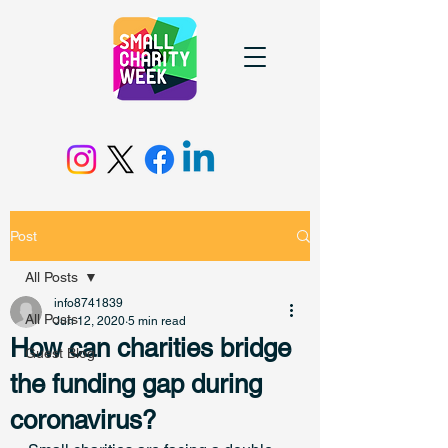
Post
All Posts
info8741839
All Posts
Jun 12, 2020
5 min read
How can charities bridge
Guest Blog
the funding gap during
coronavirus?