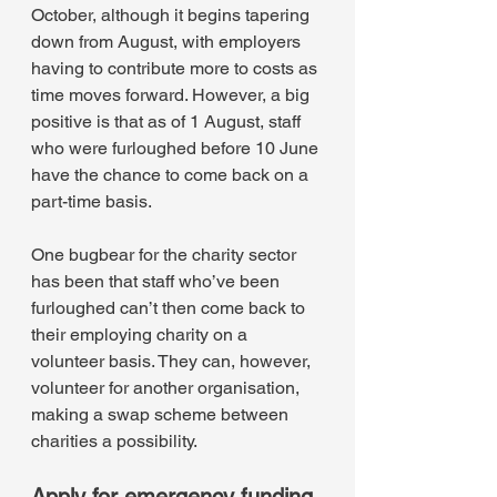
October, although it begins tapering 
down from August, with employers 
having to contribute more to costs as 
time moves forward. However, a big 
positive is that as of 1 August, staff 
who were furloughed before 10 June 
have the chance to come back on a 
part-time basis.
One bugbear for the charity sector 
has been that staff who’ve been 
furloughed can’t then come back to 
their employing charity on a 
volunteer basis. They can, however, 
volunteer for another organisation, 
making a swap scheme between 
charities a possibility.