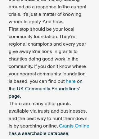
around as a response to the current 
crisis. It’s just a matter of knowing 
where to apply. And how.
First stop should be your local 
community foundation. They’re 
regional champions and every year 
give away £millions in grants to 
charities doing good work in the 
community. If you don’t know where 
your nearest community foundation 
is based, you can find out 
here
 on 
the UK Community Foundations’ 
page.
There are many other grants 
available via trusts and businesses, 
and the best way to hunt them down 
is by searching online. 
Grants Online
has a searchable database, 