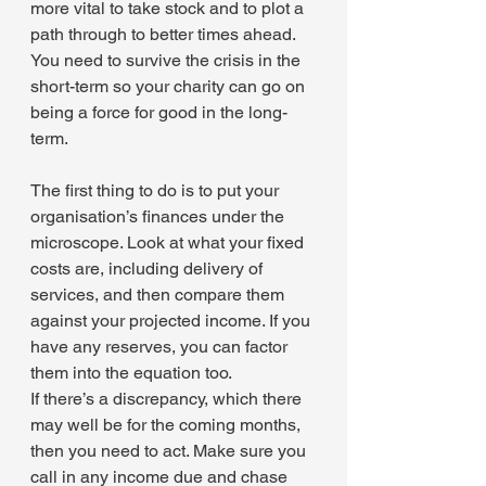
more vital to take stock and to plot a 
path through to better times ahead. 
You need to survive the crisis in the 
short-term so your charity can go on 
being a force for good in the long-
term.
The first thing to do is to put your 
organisation’s finances under the 
microscope. Look at what your fixed 
costs are, including delivery of 
services, and then compare them 
against your projected income. If you 
have any reserves, you can factor 
them into the equation too.
If there’s a discrepancy, which there 
may well be for the coming months, 
then you need to act. Make sure you 
call in any income due and chase 