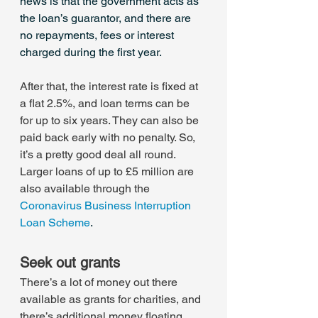
news is that the government acts as 
the loan’s guarantor, and there are 
no repayments, fees or interest 
charged during the first year.
After that, the interest rate is fixed at 
a flat 2.5%, and loan terms can be 
for up to six years. They can also be 
paid back early with no penalty. So, 
it’s a pretty good deal all round.
Larger loans of up to £5 million are 
also available through the 
Coronavirus Business Interruption 
Loan Scheme
.
Seek out grants
There’s a lot of money out there 
available as grants for charities, and 
there’s additional money floating 