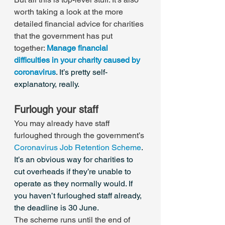
worth taking a look at the more 
detailed financial advice for charities 
that the government has put 
together: 
Manage financial 
difficulties in your charity caused by 
coronavirus
. It’s pretty self-
explanatory, really.
Furlough your staff
You may already have staff 
furloughed through the government’s 
Coronavirus Job Retention Scheme
. 
It’s an obvious way for charities to 
cut overheads if they’re unable to 
operate as they normally would. If 
you haven’t furloughed staff already, 
the deadline is 30 June.
The scheme runs until the end of 