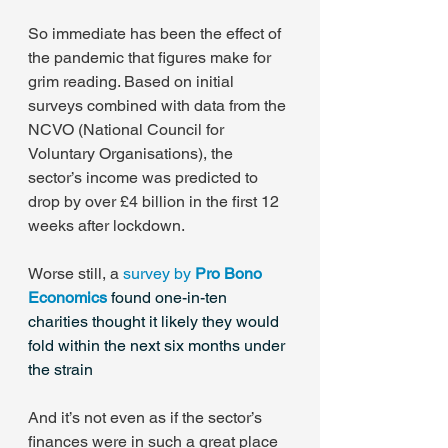
So immediate has been the effect of 
the pandemic that figures make for 
grim reading. Based on initial 
surveys combined with data from the 
NCVO (National Council for 
Voluntary Organisations), the 
sector’s income was predicted to 
drop by over £4 billion in the first 12 
weeks after lockdown.
Worse still, a 
survey by 
Pro Bono 
Economics
 found one-in-ten 
charities thought it likely they would 
fold within the next six months under 
the strain
And it’s not even as if the sector’s 
finances were in such a great place 