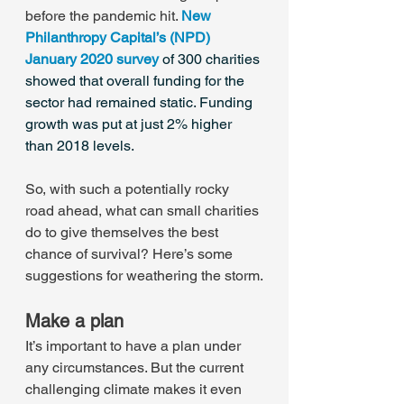
before the pandemic hit. 
New 
Philanthropy Capital’s (NPD) 
January 2020 survey
of 300 charities 
showed that overall funding for the 
sector had remained static. Funding 
growth was put at just 2% higher 
than 2018 levels.
So, with such a potentially rocky 
road ahead, what can small charities 
do to give themselves the best 
chance of survival? Here’s some 
suggestions for weathering the storm.
Make a plan
It’s important to have a plan under 
any circumstances. But the current 
challenging climate makes it even 