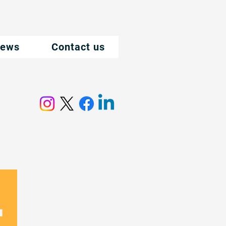
ews
Contact us
.