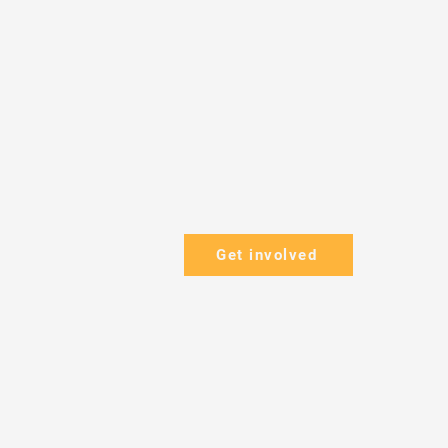
Get involved