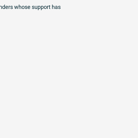
funders whose support has