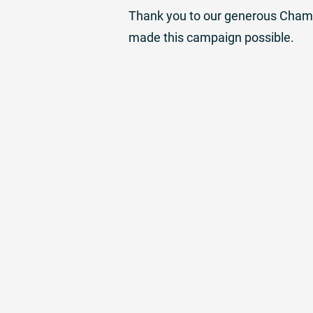
Thank you to our generous Champi
made this campaign possible.