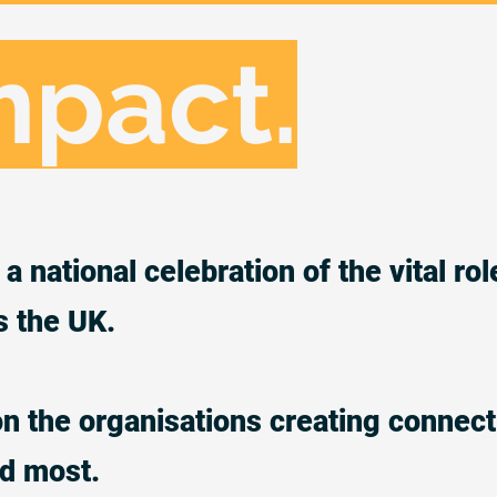
mpact.
a national celebration of the vital rol
s the UK.
on the organisations creating connect
ed most.