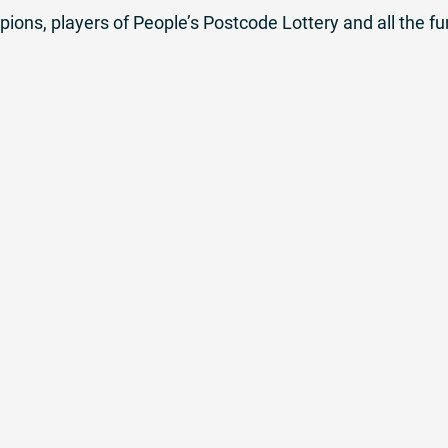
ons, players of People’s Postcode Lottery and all the 