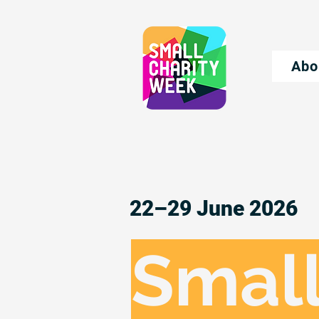
Abo
22–29 June 2026
Small