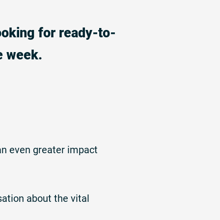
ooking for ready-to-
e week.
an even greater impact
ation about the vital