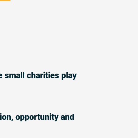
e small charities play
ion, opportunity and