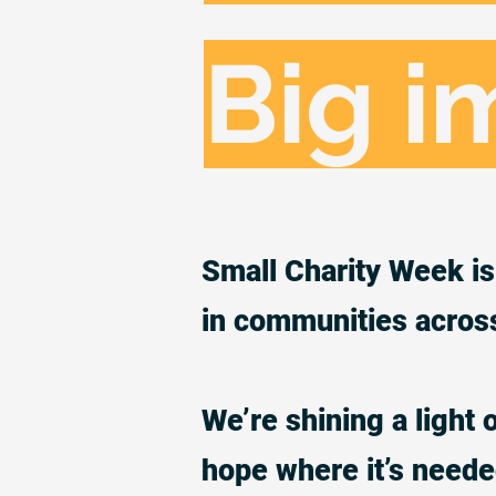
Big i
Small Charity Week is 
in communities acros
We’re shining a light 
hope where it’s need