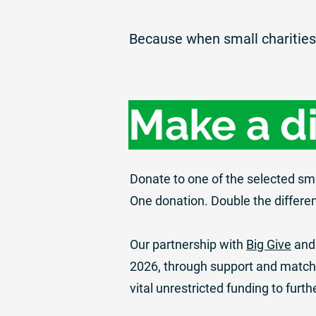
Because when small charities 
Make a d
Donate to one of the selected sm
One donation. Double the differe
Our partnership with
Big Give
and
2026, through support and match 
vital unrestricted funding to furth