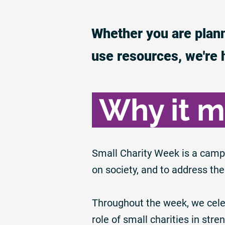
Whether you are plann
use resources, we're 
Why it m
Small Charity Week is a camp
on society, and to address the
Throughout the week, we celeb
role of small charities in st