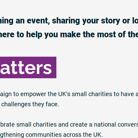
ing an event, sharing your story or l
here to help you make the most of th
atters
aign to empower the UK’s small charities to have 
 challenges they face.
rate small charities and create a national convers
rengthening communities across the UK.