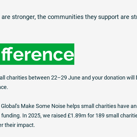
are stronger, the communities they support are st
ifference
all charities between 22–29 June and your donation will 
nce.
 Global's Make Some Noise
helps small charities have an
funding. In 2025, we raised £1.89m for 189 small chariti
er their impact.