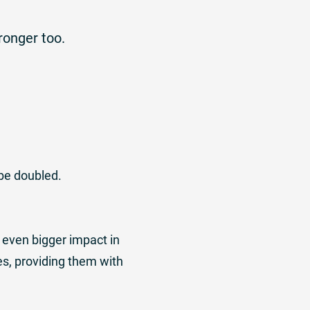
ronger too.
be doubled.
 even bigger impact in
es, providing them with