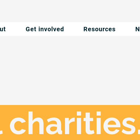
ut
Get involved
Resources
N
 charities